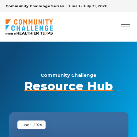
Community Challenge Series
June 1 - July 31, 2026
Community Challenge
Resource Hub
June 1, 2026