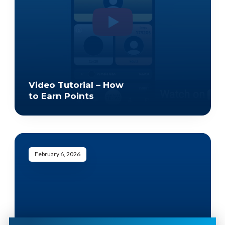
Video Tutorial – How
to Earn Points
February 6, 2026