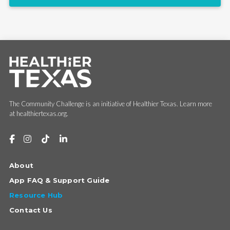
The Community Challenge is an initiative of Healthier Texas. Learn more
at healthiertexas.org.
About
App FAQ & Support Guide
Resource Hub
Contact Us