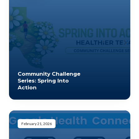
Community Challenge
Series: Spring Into
Action
February 21, 2026