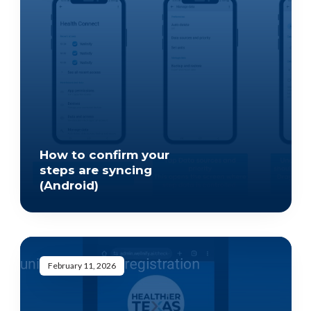
How to confirm your
steps are syncing
(Android)
February 11, 2026