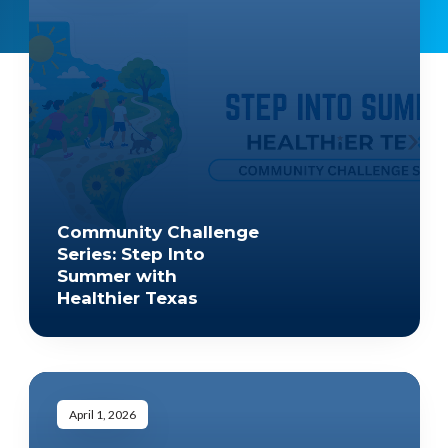
Community Challenge
Series: Step Into
Summer with
Healthier Texas
April 1, 2026