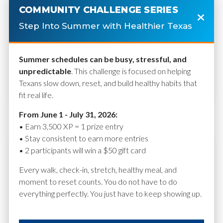
COMMUNITY CHALLENGE SERIES
Step Into Summer with Healthier Texas
Summer schedules can be busy, stressful, and
Connecting Samsung
unpredictable
. This challenge is focused on helping
Health to Health
Texans slow down, reset, and build healthy habits that
Connect
fit real life.
From June 1 - July 31, 2026:
• Earn 3,500 XP = 1 prize entry
• Stay consistent to earn more entries
February 6, 2026
• 2 participants will win a $50 gift card
Every walk, check-in, stretch, healthy meal, and
moment to reset counts. You do not have to do
everything perfectly. You just have to keep showing up.