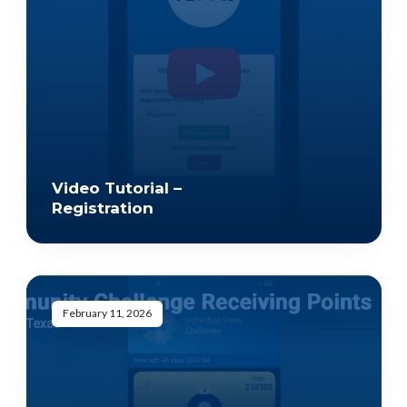
Video Tutorial –
Registration
February 11, 2026