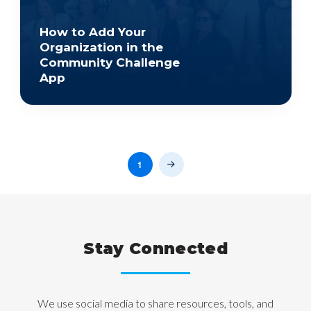
How to Add Your
Organization in the
Community Challenge
App
1
Next
Stay Connected
We use social media to share resources, tools, and