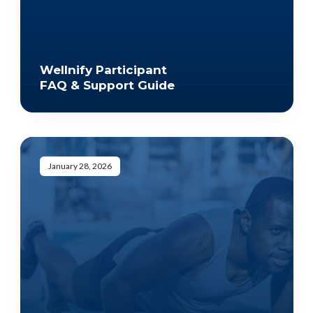
Wellnify Participant
FAQ & Support Guide
January 28, 2026