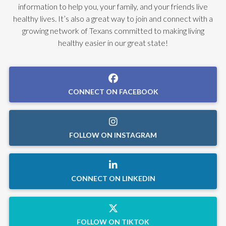
information to help you, your family, and your friends live
healthy lives. It’s also a great way to join and connect with a
growing network of Texans committed to making living
healthy easier in our great state!
CONNECT ON FACEBOOK
FOLLOW ON INSTAGRAM
CONNECT ON LINKEDIN
FOLLOW ON TIKTOK