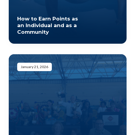
How to Earn Points as
an Individual and as a
Community
January 21, 2026