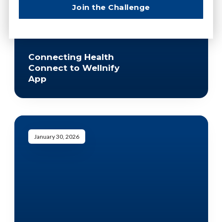
Join the Challenge
Connecting Health
Connect to Wellnify
App
January 30, 2026