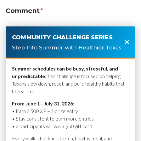
Comment
*
COMMUNITY CHALLENGE SERIES
Step Into Summer with Healthier Texas
Summer schedules can be busy, stressful, and
unpredictable
. This challenge is focused on helping
Texans slow down, reset, and build healthy habits that
fit real life.
Name
*
From June 1 - July 31, 2026:
• Earn 3,500 XP = 1 prize entry
• Stay consistent to earn more entries
• 2 participants will win a $50 gift card
Email
*
Every walk, check-in, stretch, healthy meal, and