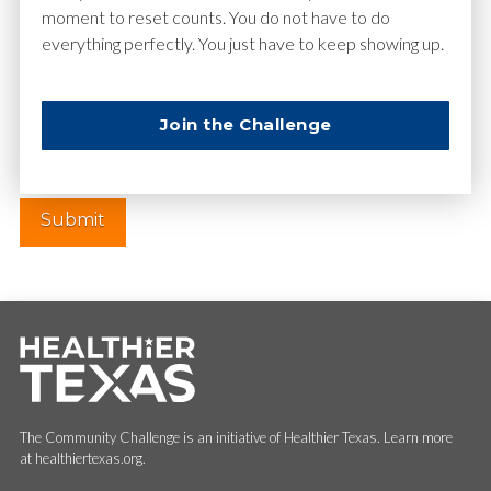
moment to reset counts. You do not have to do
everything perfectly. You just have to keep showing up.
Website
Join the Challenge
The Community Challenge is an initiative of Healthier Texas. Learn more
at healthiertexas.org.