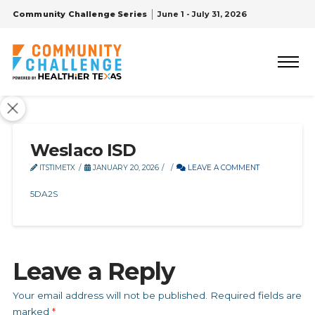
Community Challenge Series
June 1 - July 31, 2026
Weslaco ISD
ITSTIMETX
JANUARY 20, 2026
LEAVE A COMMENT
5DA2S
Leave a Reply
Your email address will not be published.
Required fields are
marked
*