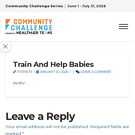
Community Challenge Series
June 1 - July 31, 2026
Train And Help Babies
ITSTIMETX
JANUARY 20, 2026
LEAVE A COMMENT
56HBV
Leave a Reply
Your email address will not be published.
Required fields are
marked
*