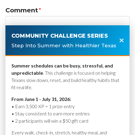
Comment
*
COMMUNITY CHALLENGE SERIES
Step Into Summer with Healthier Texas
Summer schedules can be busy, stressful, and
unpredictable
. This challenge is focused on helping
Texans slow down, reset, and build healthy habits that
fit real life.
Name
*
From June 1 - July 31, 2026:
• Earn 3,500 XP = 1 prize entry
• Stay consistent to earn more entries
• 2 participants will win a $50 gift card
Email
*
Every walk, check-in, stretch, healthy meal, and