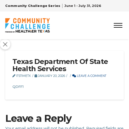
Community Challenge Series
June 1 - July 31, 2026
Texas Department Of State
Health Services
ITSTIMETX
JANUARY 20, 2026
LEAVE A COMMENT
QDFF1
Leave a Reply
Your email address will not be published.
Required fields are