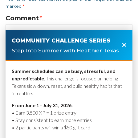
marked
*
Comment
*
COMMUNITY CHALLENGE SERIES
Step Into Summer with Healthier Texas
Summer schedules can be busy, stressful, and
unpredictable
. This challenge is focused on helping
Texans slow down, reset, and build healthy habits that
fit real life.
Name
*
From June 1 - July 31, 2026:
• Earn 3,500 XP = 1 prize entry
• Stay consistent to earn more entries
• 2 participants will win a $50 gift card