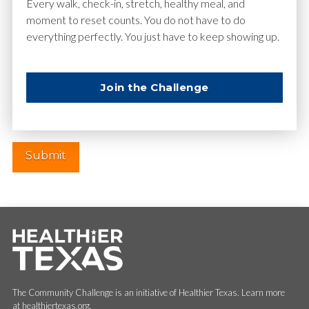
Email
*
Every walk, check-in, stretch, healthy meal, and
moment to reset counts. You do not have to do
everything perfectly. You just have to keep showing up.
Website
Join the Challenge
The Community Challenge is an initiative of Healthier Texas. Learn more
at healthiertexas.org.