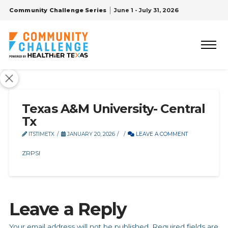
Community Challenge Series
June 1 - July 31, 2026
Texas A&M University- Central
Tx
ITSTIMETX
JANUARY 20, 2026
LEAVE A COMMENT
ZRPSI
Leave a Reply
Your email address will not be published.
Required fields are