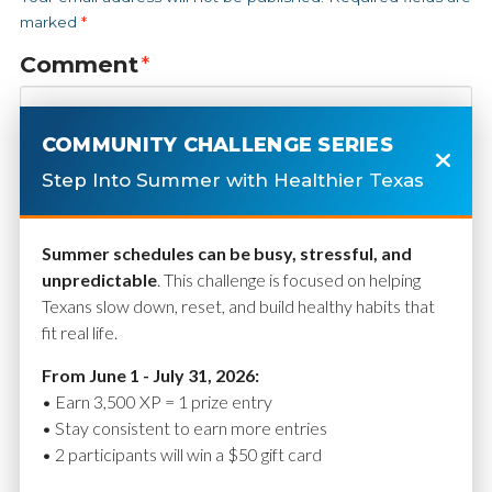
marked
*
Comment
*
COMMUNITY CHALLENGE SERIES
Step Into Summer with Healthier Texas
Summer schedules can be busy, stressful, and
unpredictable
. This challenge is focused on helping
Texans slow down, reset, and build healthy habits that
fit real life.
Name
*
From June 1 - July 31, 2026:
• Earn 3,500 XP = 1 prize entry
• Stay consistent to earn more entries
• 2 participants will win a $50 gift card