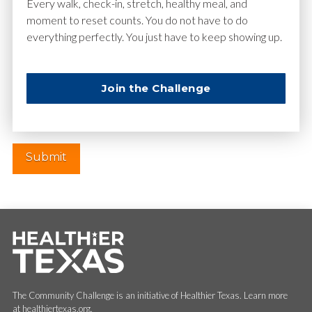
Email
*
Every walk, check-in, stretch, healthy meal, and
moment to reset counts. You do not have to do
everything perfectly. You just have to keep showing up.
Website
Join the Challenge
The Community Challenge is an initiative of Healthier Texas. Learn more
at healthiertexas.org.