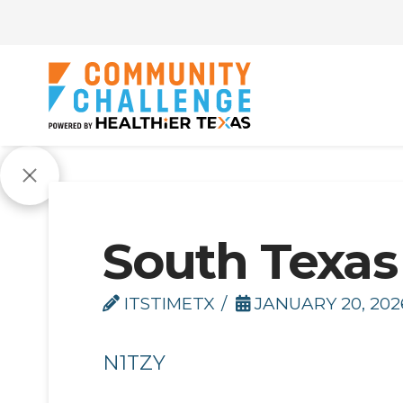
South Texas
ITSTIMETX
JANUARY 20, 202
N1TZY