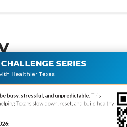
y
CHALLENGE SERIES
ublished.
Required fields are marke
ith Healthier Texas
e busy, stressful, and unpredictable
. This
helping Texans slow down, reset, and build healthy
2026: