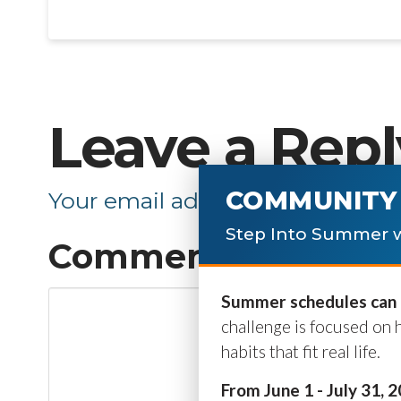
Leave a Repl
COMMUNITY 
Your email address will not be p
Step Into Summer w
Comment
*
Summer schedules can b
challenge is focused on 
habits that fit real life.
From June 1 - July 31, 