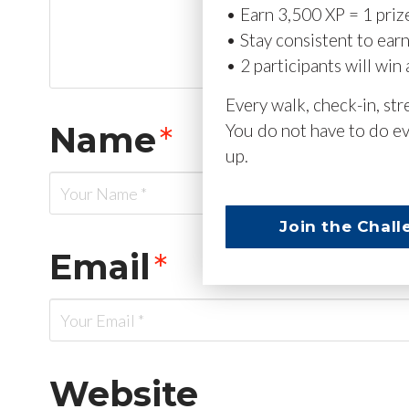
• Earn 3,500 XP = 1 priz
• Stay consistent to ear
• 2 participants will win 
Every walk, check-in, st
Name
*
You do not have to do ev
up.
Join the Chall
Email
*
Website