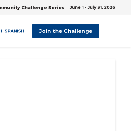
mmunity Challenge Series
June 1 - July 31, 2026
Join the Challenge
H
SPANISH