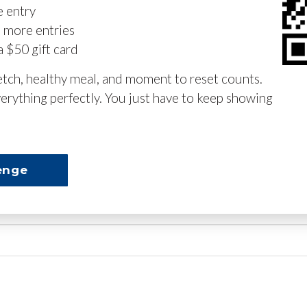
e entry
n more entries
a $50 gift card
retch, healthy meal, and moment to reset counts.
erything perfectly. You just have to keep showing
enge