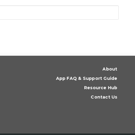
About
App FAQ & Support Guide
Resource Hub
Contact Us