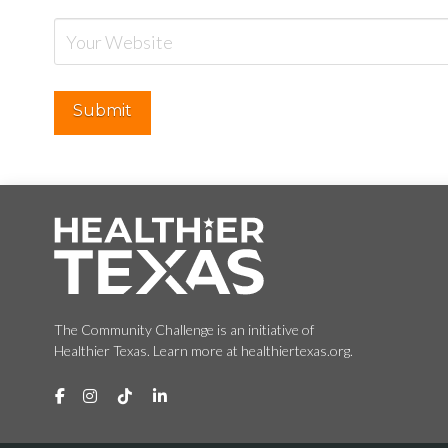
The Community Challenge is an initiative of
Healthier Texas. Learn more at healthiertexas.org.