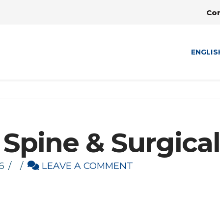
Co
ENGLIS
 Spine & Surgical
6
LEAVE A COMMENT