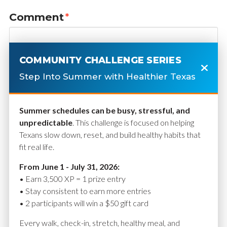
Comment
*
COMMUNITY CHALLENGE SERIES
Step Into Summer with Healthier Texas
Summer schedules can be busy, stressful, and
unpredictable
. This challenge is focused on helping
Texans slow down, reset, and build healthy habits that
fit real life.
Name
*
From June 1 - July 31, 2026:
• Earn 3,500 XP = 1 prize entry
• Stay consistent to earn more entries
• 2 participants will win a $50 gift card
Email
*
Every walk, check-in, stretch, healthy meal, and