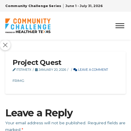
Community Challenge Series
June 1 - July 31, 2026
Project Quest
ITSTIMETX
JANUARY 20, 2026
LEAVE A COMMENT
FRIMG
Leave a Reply
Your email address will not be published.
Required fields are
marked
*