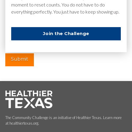
moment to reset counts. You do not have to do
everything perfectly. You just have to keep showing up.
Website
Join the Challenge
The Community Challenge is an initiative of Healthier Texas. Learn more
at healthiertexas.org.