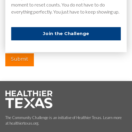
moment to reset counts. You do not have to do
everything perfectly. You just have to keep showing up.
Website
Join the Challenge
The Community Challenge is an initiative of Healthier Texas. Learn more
at healthiertexas.org.