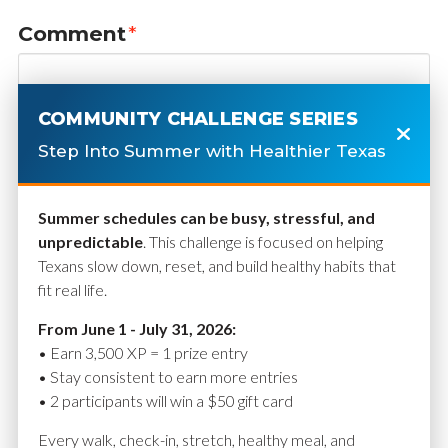
Comment
*
COMMUNITY CHALLENGE SERIES
Step Into Summer with Healthier Texas
Summer schedules can be busy, stressful, and
unpredictable
. This challenge is focused on helping
Texans slow down, reset, and build healthy habits that
fit real life.
Name
*
From June 1 - July 31, 2026:
• Earn 3,500 XP = 1 prize entry
• Stay consistent to earn more entries
• 2 participants will win a $50 gift card
Email
*
Every walk, check-in, stretch, healthy meal, and