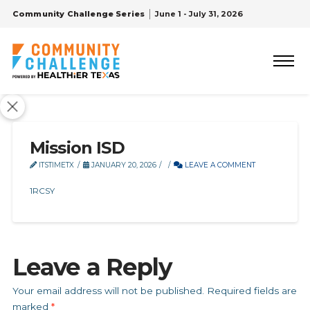
Community Challenge Series
June 1 - July 31, 2026
Mission ISD
ITSTIMETX
JANUARY 20, 2026
LEAVE A COMMENT
1RCSY
Leave a Reply
Your email address will not be published.
Required fields are
marked
*