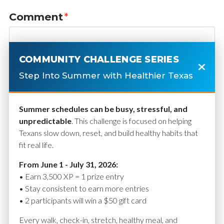
Comment
*
COMMUNITY CHALLENGE SERIES
Step Into Summer with Healthier Texas
Summer schedules can be busy, stressful, and
unpredictable
. This challenge is focused on helping
Texans slow down, reset, and build healthy habits that
fit real life.
Name
*
From June 1 - July 31, 2026:
• Earn 3,500 XP = 1 prize entry
• Stay consistent to earn more entries
• 2 participants will win a $50 gift card
Email
*
Every walk, check-in, stretch, healthy meal, and