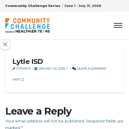
Community Challenge Series
June 1 - July 31, 2026
Lytle ISD
ITSTIMETX
JANUARY 20, 2026
LEAVE A COMMENT
4N7CZ
Leave a Reply
Your email address will not be published.
Required fields are
marked
*