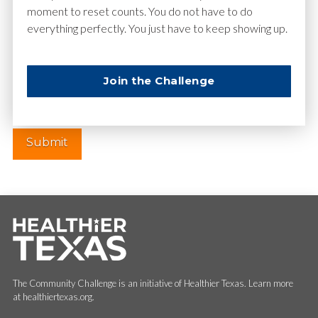
moment to reset counts. You do not have to do
everything perfectly. You just have to keep showing up.
Website
Join the Challenge
The Community Challenge is an initiative of Healthier Texas. Learn more
at healthiertexas.org.