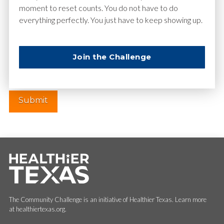
moment to reset counts. You do not have to do
everything perfectly. You just have to keep showing up.
Website
Join the Challenge
The Community Challenge is an initiative of Healthier Texas. Learn more
at healthiertexas.org.