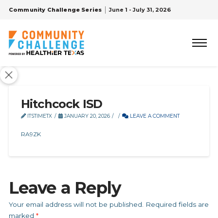
Community Challenge Series
June 1 - July 31, 2026
Hitchcock ISD
ITSTIMETX
JANUARY 20, 2026
LEAVE A COMMENT
RA9ZK
Leave a Reply
Your email address will not be published.
Required fields are
marked
*