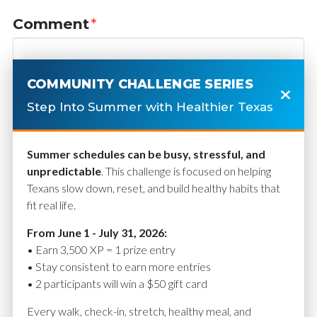
Comment
*
COMMUNITY CHALLENGE SERIES
Step Into Summer with Healthier Texas
Summer schedules can be busy, stressful, and
unpredictable
. This challenge is focused on helping
Texans slow down, reset, and build healthy habits that
fit real life.
Name
*
From June 1 - July 31, 2026:
• Earn 3,500 XP = 1 prize entry
• Stay consistent to earn more entries
• 2 participants will win a $50 gift card
Email
*
Every walk, check-in, stretch, healthy meal, and