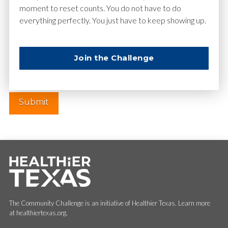
moment to reset counts. You do not have to do
everything perfectly. You just have to keep showing up.
Website
Join the Challenge
The Community Challenge is an initiative of Healthier Texas. Learn more
at healthiertexas.org.