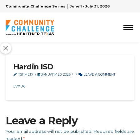
Community Challenge Series
June 1 - July 31, 2026
Hardin ISD
ITSTIMETX
JANUARY 20, 2026
LEAVE A COMMENT
5VX06
Leave a Reply
Your email address will not be published.
Required fields are
marked
*