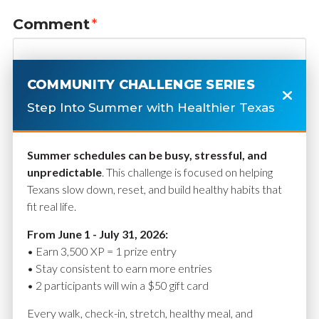
Comment
*
COMMUNITY CHALLENGE SERIES
Step Into Summer with Healthier Texas
Summer schedules can be busy, stressful, and
unpredictable
. This challenge is focused on helping
Texans slow down, reset, and build healthy habits that
fit real life.
Name
*
From June 1 - July 31, 2026:
• Earn 3,500 XP = 1 prize entry
• Stay consistent to earn more entries
• 2 participants will win a $50 gift card
Email
*
Every walk, check-in, stretch, healthy meal, and