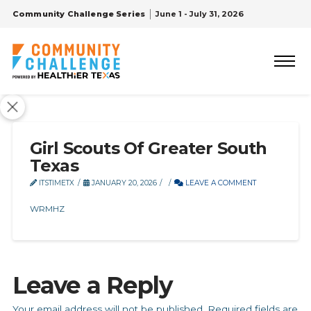
Community Challenge Series
June 1 - July 31, 2026
Girl Scouts Of Greater South
Texas
ITSTIMETX
JANUARY 20, 2026
LEAVE A COMMENT
WRMHZ
Leave a Reply
Your email address will not be published.
Required fields are