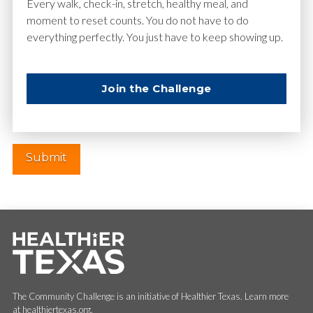
Email
*
Every walk, check-in, stretch, healthy meal, and
moment to reset counts. You do not have to do
everything perfectly. You just have to keep showing up.
Website
Join the Challenge
The Community Challenge is an initiative of Healthier Texas. Learn more
at healthiertexas.org.