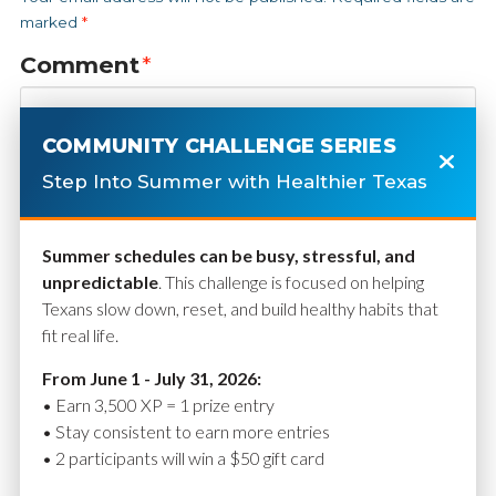
marked
*
Comment
*
COMMUNITY CHALLENGE SERIES
Step Into Summer with Healthier Texas
Summer schedules can be busy, stressful, and
unpredictable
. This challenge is focused on helping
Texans slow down, reset, and build healthy habits that
fit real life.
Name
*
From June 1 - July 31, 2026:
• Earn 3,500 XP = 1 prize entry
• Stay consistent to earn more entries
• 2 participants will win a $50 gift card