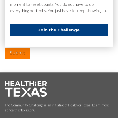
moment to reset counts. You do not have to do
everything perfectly. You just have to keep showing up.
Website
Join the Challenge
The Community Challenge is an initiative of Healthier Texas. Learn more
at healthiertexas.org.