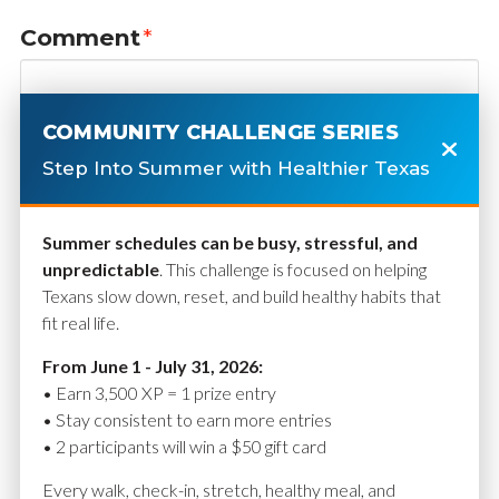
Comment
*
COMMUNITY CHALLENGE SERIES
Step Into Summer with Healthier Texas
Summer schedules can be busy, stressful, and
unpredictable
. This challenge is focused on helping
Texans slow down, reset, and build healthy habits that
fit real life.
Name
*
From June 1 - July 31, 2026:
• Earn 3,500 XP = 1 prize entry
• Stay consistent to earn more entries
• 2 participants will win a $50 gift card
Email
*
Every walk, check-in, stretch, healthy meal, and