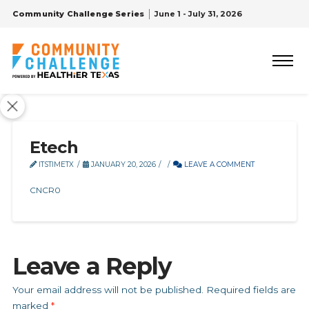
Community Challenge Series
June 1 - July 31, 2026
Etech
ITSTIMETX
JANUARY 20, 2026
LEAVE A COMMENT
CNCR0
Leave a Reply
Your email address will not be published.
Required fields are
marked
*