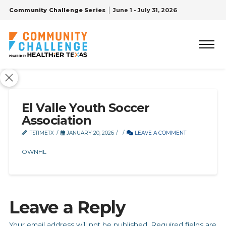
Community Challenge Series
June 1 - July 31, 2026
El Valle Youth Soccer
Association
ITSTIMETX
JANUARY 20, 2026
LEAVE A COMMENT
OWNHL
Leave a Reply
Your email address will not be published.
Required fields are