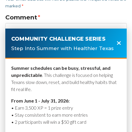
marked
*
Comment
*
COMMUNITY CHALLENGE SERIES
Step Into Summer with Healthier Texas
Summer schedules can be busy, stressful, and
unpredictable
. This challenge is focused on helping
Texans slow down, reset, and build healthy habits that
fit real life.
Name
*
From June 1 - July 31, 2026:
• Earn 3,500 XP = 1 prize entry
• Stay consistent to earn more entries
• 2 participants will win a $50 gift card