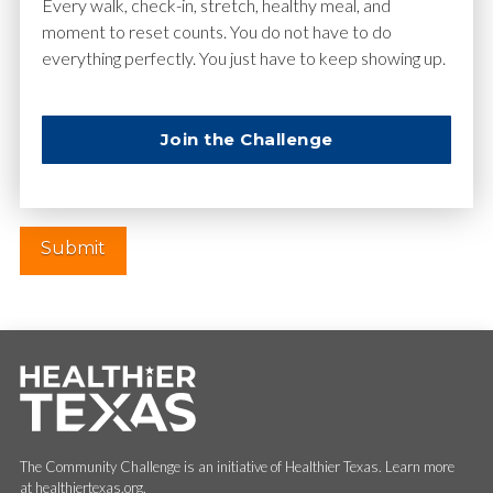
Email
*
Every walk, check-in, stretch, healthy meal, and
moment to reset counts. You do not have to do
everything perfectly. You just have to keep showing up.
Website
Join the Challenge
The Community Challenge is an initiative of Healthier Texas. Learn more
at healthiertexas.org.