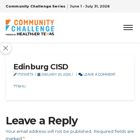
Community Challenge Series
June 1 - July 31, 2026
Edinburg CISD
ITSTIMETX
JANUARY 20, 2026
LEAVE A COMMENT
776HU
Leave a Reply
Your email address will not be published.
Required fields are
marked
*