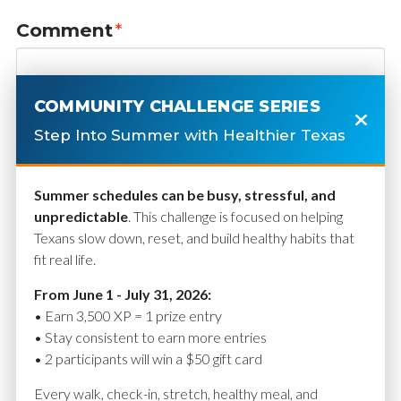
Comment
*
COMMUNITY CHALLENGE SERIES
Step Into Summer with Healthier Texas
Summer schedules can be busy, stressful, and
unpredictable
. This challenge is focused on helping
Texans slow down, reset, and build healthy habits that
fit real life.
Name
*
From June 1 - July 31, 2026:
• Earn 3,500 XP = 1 prize entry
• Stay consistent to earn more entries
• 2 participants will win a $50 gift card
Email
*
Every walk, check-in, stretch, healthy meal, and