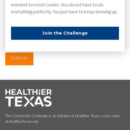
moment to reset counts. You do not have to do
everything perfectly. You just have to keep showing up.
Website
Join the Challenge
The Community Challenge is an initiative of Healthier Texas. Learn more
at healthiertexas.org.