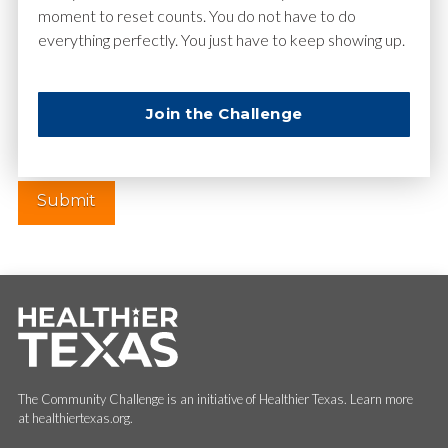
moment to reset counts. You do not have to do
everything perfectly. You just have to keep showing up.
Website
Join the Challenge
The Community Challenge is an initiative of Healthier Texas. Learn more
at healthiertexas.org.