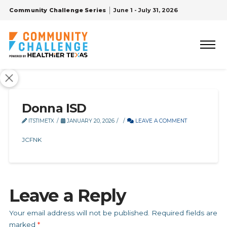
Community Challenge Series
June 1 - July 31, 2026
Donna ISD
ITSTIMETX
JANUARY 20, 2026
LEAVE A COMMENT
JCFNK
Leave a Reply
Your email address will not be published.
Required fields are
marked
*