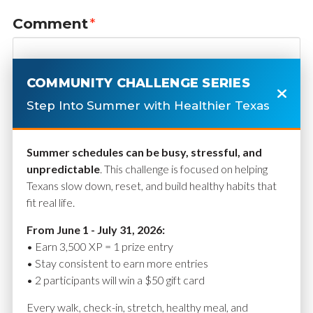
Comment
*
COMMUNITY CHALLENGE SERIES
Step Into Summer with Healthier Texas
Summer schedules can be busy, stressful, and
unpredictable
. This challenge is focused on helping
Texans slow down, reset, and build healthy habits that
fit real life.
Name
*
From June 1 - July 31, 2026:
• Earn 3,500 XP = 1 prize entry
• Stay consistent to earn more entries
• 2 participants will win a $50 gift card
Email
*
Every walk, check-in, stretch, healthy meal, and