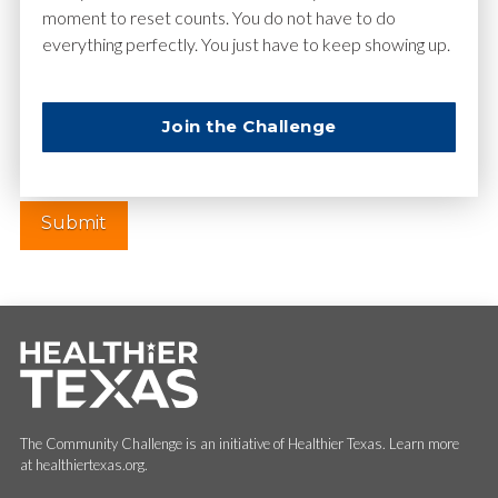
moment to reset counts. You do not have to do
everything perfectly. You just have to keep showing up.
Website
Join the Challenge
The Community Challenge is an initiative of Healthier Texas. Learn more
at healthiertexas.org.