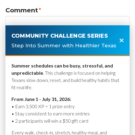
Comment
*
COMMUNITY CHALLENGE SERIES
Step Into Summer with Healthier Texas
Summer schedules can be busy, stressful, and
unpredictable
. This challenge is focused on helping
Texans slow down, reset, and build healthy habits that
fit real life.
Name
*
From June 1 - July 31, 2026:
• Earn 3,500 XP = 1 prize entry
• Stay consistent to earn more entries
• 2 participants will win a $50 gift card
Email
*
Every walk, check-in, stretch, healthy meal, and