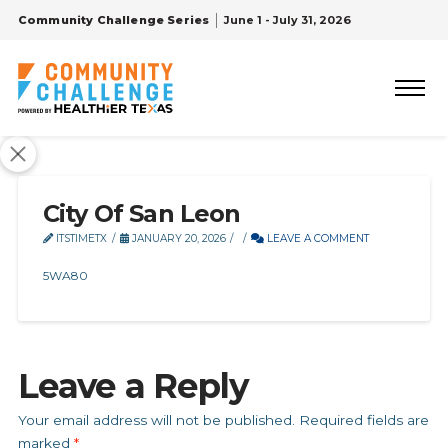
Community Challenge Series
June 1 - July 31, 2026
City Of San Leon
ITSTIMETX
JANUARY 20, 2026
LEAVE A COMMENT
5WA80
Leave a Reply
Your email address will not be published.
Required fields are
marked
*