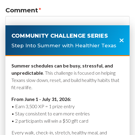
Comment
*
COMMUNITY CHALLENGE SERIES
Step Into Summer with Healthier Texas
Summer schedules can be busy, stressful, and
unpredictable
. This challenge is focused on helping
Texans slow down, reset, and build healthy habits that
fit real life.
Name
*
From June 1 - July 31, 2026:
• Earn 3,500 XP = 1 prize entry
• Stay consistent to earn more entries
• 2 participants will win a $50 gift card
Email
*
Every walk, check-in, stretch, healthy meal, and