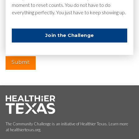
moment to reset counts. You do not have to do
everything perfectly. You just have to keep showing up.
Website
Join the Challenge
The Community Challenge is an initiative of Healthier Texas. Learn more
at healthiertexas.org.