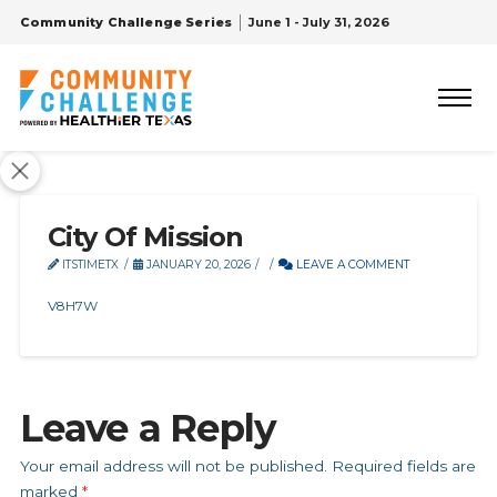
Community Challenge Series
June 1 - July 31, 2026
City Of Mission
ITSTIMETX
JANUARY 20, 2026
LEAVE A COMMENT
V8H7W
Leave a Reply
Your email address will not be published.
Required fields are
marked
*