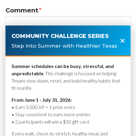
Comment
*
COMMUNITY CHALLENGE SERIES
Step Into Summer with Healthier Texas
Summer schedules can be busy, stressful, and
unpredictable
. This challenge is focused on helping
Texans slow down, reset, and build healthy habits that
fit real life.
Name
*
From June 1 - July 31, 2026:
• Earn 3,500 XP = 1 prize entry
• Stay consistent to earn more entries
• 2 participants will win a $50 gift card
Email
*
Every walk, check-in, stretch, healthy meal, and