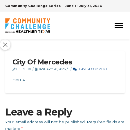
Community Challenge Series
June 1 - July 31, 2026
City Of Mercedes
ITSTIMETX
JANUARY 20, 2026
LEAVE A COMMENT
O0HT4
Leave a Reply
Your email address will not be published.
Required fields are
marked
*