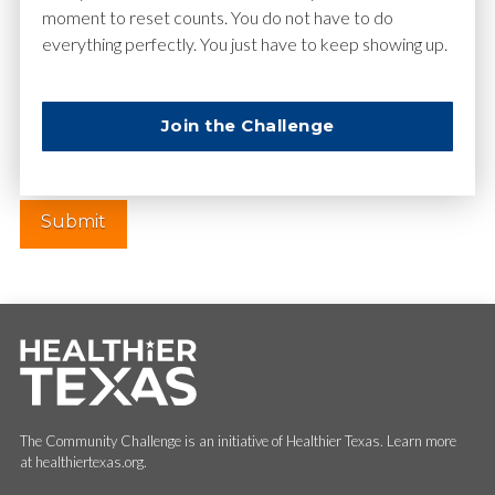
moment to reset counts. You do not have to do
everything perfectly. You just have to keep showing up.
Website
Join the Challenge
The Community Challenge is an initiative of Healthier Texas. Learn more
at healthiertexas.org.