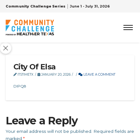
Community Challenge Series
June 1 - July 31, 2026
City Of Elsa
ITSTIMETX
JANUARY 20, 2026
LEAVE A COMMENT
DIPQ8
Leave a Reply
Your email address will not be published.
Required fields are
marked
*