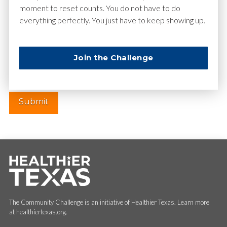
moment to reset counts. You do not have to do
everything perfectly. You just have to keep showing up.
Website
Join the Challenge
The Community Challenge is an initiative of Healthier Texas. Learn more
at healthiertexas.org.