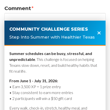
Comment
*
COMMUNITY CHALLENGE SERIES
Step Into Summer with Healthier Texas
Summer schedules can be busy, stressful, and
unpredictable
. This challenge is focused on helping
Texans slow down, reset, and build healthy habits that
fit real life.
Name
*
From June 1 - July 31, 2026:
• Earn 3,500 XP = 1 prize entry
• Stay consistent to earn more entries
• 2 participants will win a $50 gift card
Email
*
Every walk, check-in, stretch, healthy meal, and