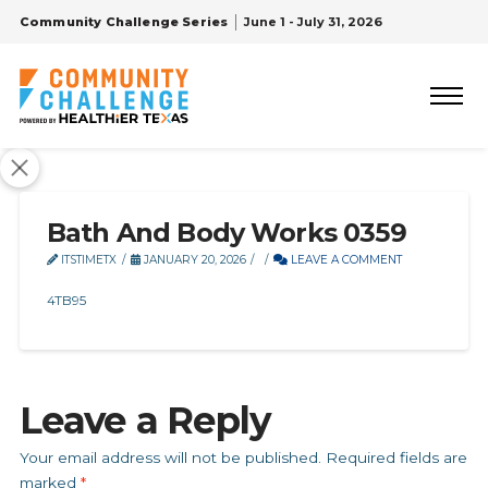
Community Challenge Series
June 1 - July 31, 2026
Bath And Body Works 0359
ITSTIMETX
JANUARY 20, 2026
LEAVE A COMMENT
4TB95
Leave a Reply
Your email address will not be published.
Required fields are
marked
*