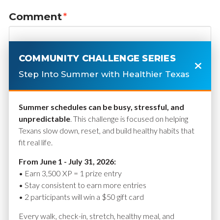
Comment
*
COMMUNITY CHALLENGE SERIES
Step Into Summer with Healthier Texas
Summer schedules can be busy, stressful, and
unpredictable
. This challenge is focused on helping
Texans slow down, reset, and build healthy habits that
fit real life.
Name
*
From June 1 - July 31, 2026:
• Earn 3,500 XP = 1 prize entry
• Stay consistent to earn more entries
• 2 participants will win a $50 gift card
Email
*
Every walk, check-in, stretch, healthy meal, and