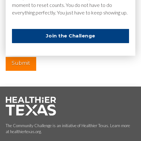
moment to reset counts. You do not have to do
everything perfectly. You just have to keep showing up.
Website
Join the Challenge
The Community Challenge is an initiative of Healthier Texas. Learn more
at healthiertexas.org.