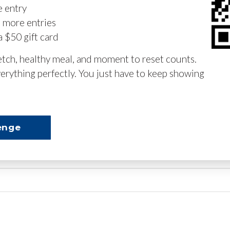
e entry
n more entries
a $50 gift card
retch, healthy meal, and moment to reset counts.
erything perfectly. You just have to keep showing
enge