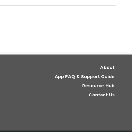
About
App FAQ & Support Guide
Resource Hub
Contact Us