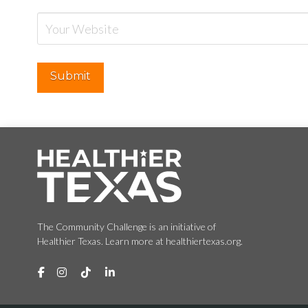
The Community Challenge is an initiative of
Healthier Texas. Learn more at healthiertexas.org.