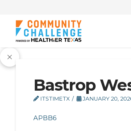
Bastrop We
ITSTIMETX
JANUARY 20, 202
APBB6