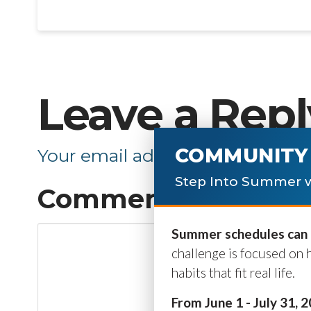
Leave a Repl
COMMUNITY 
Your email address will not be p
Step Into Summer w
Comment
*
Summer schedules can b
challenge is focused on 
habits that fit real life.
From June 1 - July 31, 