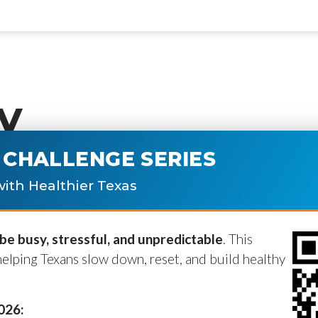
y
CHALLENGE SERIES
ublished.
Required fields are marke
ith Healthier Texas
e busy, stressful, and unpredictable
. This
helping Texans slow down, reset, and build healthy
2026: