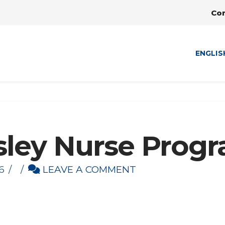
Co
ENGLIS
sley Nurse Prog
6
LEAVE A COMMENT