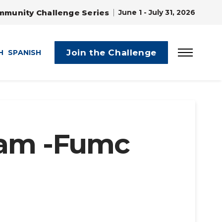
mmunity Challenge Series
June 1 - July 31, 2026
Join the Challenge
H
SPANISH
ram -Fumc