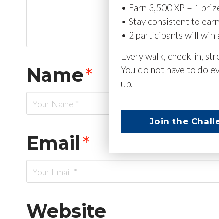
• Earn 3,500 XP = 1 priz
• Stay consistent to ear
• 2 participants will win 
Every walk, check-in, st
Name
*
You do not have to do ev
up.
Join the Chall
Email
*
Website