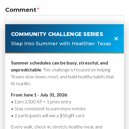
Comment
*
COMMUNITY CHALLENGE SERIES
Step Into Summer with Healthier Texas
Summer schedules can be busy, stressful, and
unpredictable
. This challenge is focused on helping
Texans slow down, reset, and build healthy habits that
fit real life.
Name
*
From June 1 - July 31, 2026:
• Earn 3,500 XP = 1 prize entry
• Stay consistent to earn more entries
• 2 participants will win a $50 gift card
Email
*
Every walk, check-in, stretch, healthy meal, and