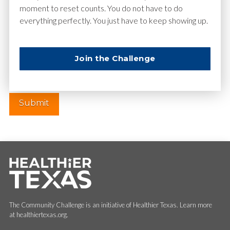
moment to reset counts. You do not have to do
everything perfectly. You just have to keep showing up.
Website
Join the Challenge
The Community Challenge is an initiative of Healthier Texas. Learn more
at healthiertexas.org.