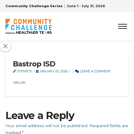
Community Challenge Series
June 1 - July 31, 2026
Bastrop ISD
ITSTIMETX
JANUARY 20, 2026
LEAVE A COMMENT
U8LDK
Leave a Reply
Your email address will not be published.
Required fields are
marked
*