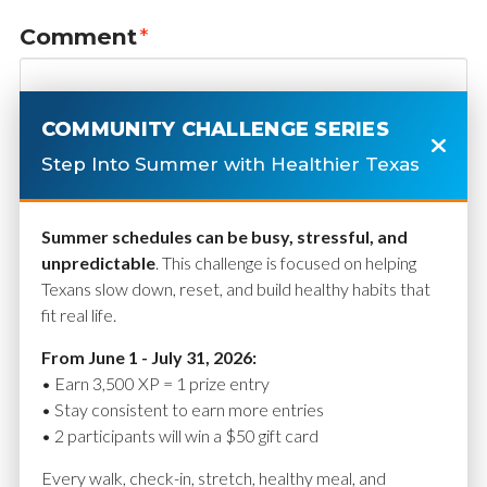
Comment
*
COMMUNITY CHALLENGE SERIES
Step Into Summer with Healthier Texas
Summer schedules can be busy, stressful, and
unpredictable
. This challenge is focused on helping
Texans slow down, reset, and build healthy habits that
fit real life.
Name
*
From June 1 - July 31, 2026:
• Earn 3,500 XP = 1 prize entry
• Stay consistent to earn more entries
• 2 participants will win a $50 gift card
Email
*
Every walk, check-in, stretch, healthy meal, and