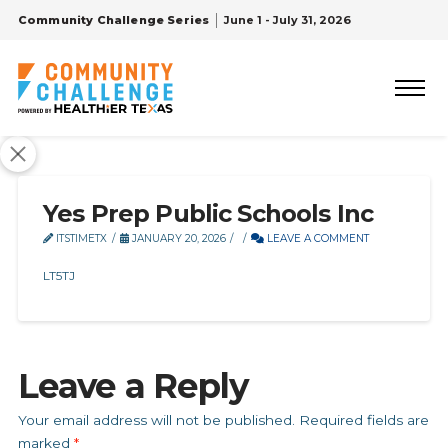
Community Challenge Series
June 1 - July 31, 2026
Yes Prep Public Schools Inc
ITSTIMETX
JANUARY 20, 2026
LEAVE A COMMENT
LT5TJ
Leave a Reply
Your email address will not be published.
Required fields are
marked
*