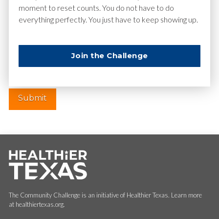
moment to reset counts. You do not have to do
everything perfectly. You just have to keep showing up.
Website
Join the Challenge
The Community Challenge is an initiative of Healthier Texas. Learn more
at healthiertexas.org.