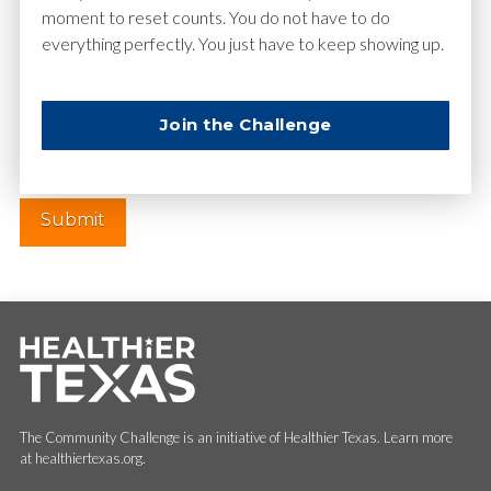
moment to reset counts. You do not have to do
everything perfectly. You just have to keep showing up.
Website
Join the Challenge
The Community Challenge is an initiative of Healthier Texas. Learn more
at healthiertexas.org.