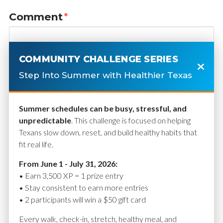
Comment
*
COMMUNITY CHALLENGE SERIES
Step Into Summer with Healthier Texas
Summer schedules can be busy, stressful, and
unpredictable
. This challenge is focused on helping
Texans slow down, reset, and build healthy habits that
fit real life.
Name
*
From June 1 - July 31, 2026:
• Earn 3,500 XP = 1 prize entry
• Stay consistent to earn more entries
• 2 participants will win a $50 gift card
Email
*
Every walk, check-in, stretch, healthy meal, and