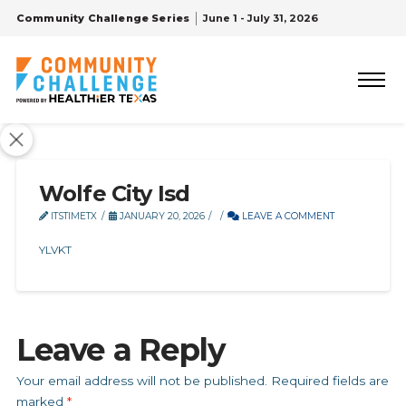
Community Challenge Series
June 1 - July 31, 2026
Wolfe City Isd
ITSTIMETX
JANUARY 20, 2026
LEAVE A COMMENT
YLVKT
Leave a Reply
Your email address will not be published.
Required fields are
marked
*