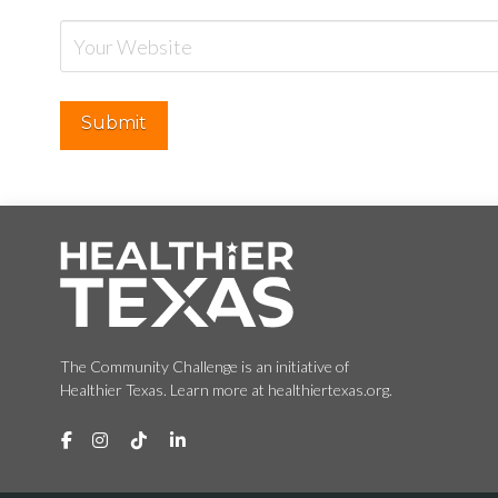
The Community Challenge is an initiative of
Healthier Texas. Learn more at healthiertexas.org.