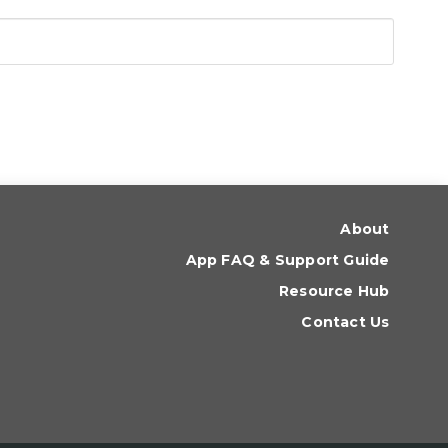
About
App FAQ & Support Guide
Resource Hub
Contact Us