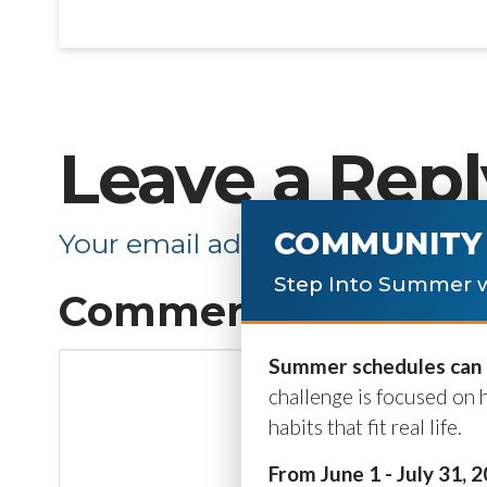
Leave a Repl
COMMUNITY 
Your email address will not be p
Step Into Summer w
Comment
*
Summer schedules can b
challenge is focused on 
habits that fit real life.
From June 1 - July 31, 