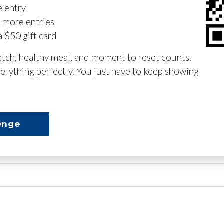
e entry
n more entries
a $50 gift card
retch, healthy meal, and moment to reset counts.
erything perfectly. You just have to keep showing
enge