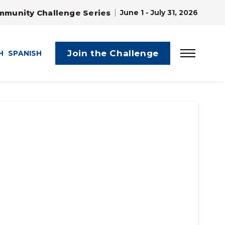
mmunity Challenge Series
June 1 - July 31, 2026
Join the Challenge
H
SPANISH