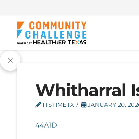
Whitharral I
ITSTIMETX
JANUARY 20, 202
44A1D