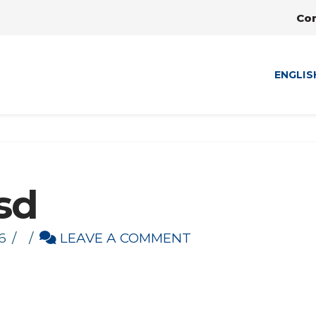
Co
ENGLIS
sd
6
LEAVE A COMMENT