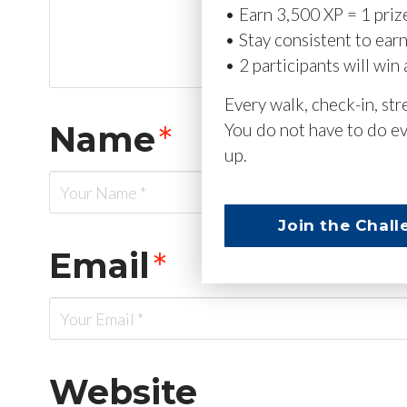
• Earn 3,500 XP = 1 priz
• Stay consistent to ear
• 2 participants will win 
Every walk, check-in, st
Name
*
You do not have to do ev
up.
Join the Chall
Email
*
Website