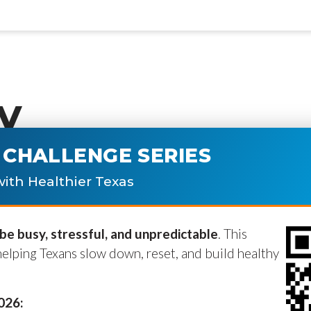
y
CHALLENGE SERIES
ublished.
Required fields are marke
ith Healthier Texas
e busy, stressful, and unpredictable
. This
helping Texans slow down, reset, and build healthy
2026: