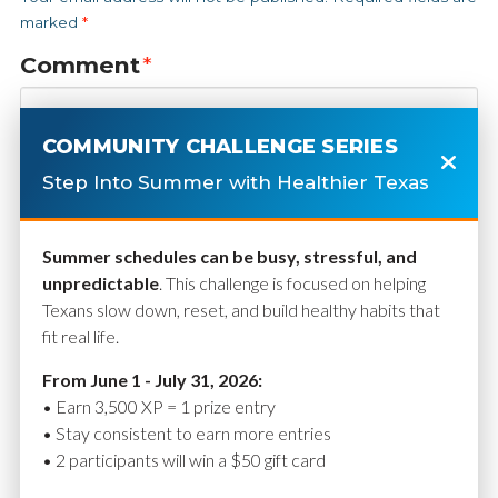
marked
*
Comment
*
COMMUNITY CHALLENGE SERIES
Step Into Summer with Healthier Texas
Summer schedules can be busy, stressful, and
unpredictable
. This challenge is focused on helping
Texans slow down, reset, and build healthy habits that
fit real life.
Name
*
From June 1 - July 31, 2026:
• Earn 3,500 XP = 1 prize entry
• Stay consistent to earn more entries
• 2 participants will win a $50 gift card