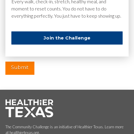
Email
*
Every walk, check-in, stretch, healthy meal, and
moment to reset counts. You do not have to do
everything perfectly. You just have to keep showing up.
Website
Join the Challenge
The Community Challenge is an initiative of Healthier Texas. Learn more
at healthiertexas.org.