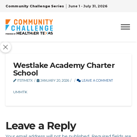
Community Challenge Series
June 1 - July 31, 2026
Westlake Academy Charter
School
ITSTIMETX
JANUARY 20, 2026
LEAVE A COMMENT
UMMTK
Leave a Reply
Your email address will not be published.
Required fields are