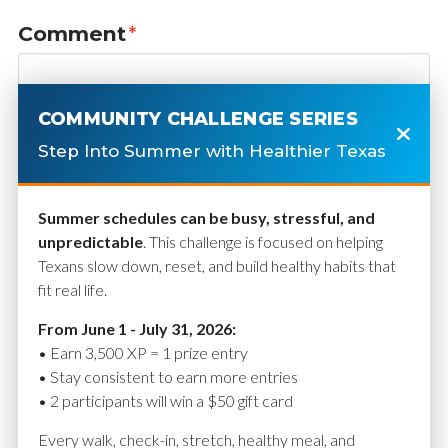
Comment
*
COMMUNITY CHALLENGE SERIES
Step Into Summer with Healthier Texas
Summer schedules can be busy, stressful, and
unpredictable
. This challenge is focused on helping
Texans slow down, reset, and build healthy habits that
fit real life.
Name
*
From June 1 - July 31, 2026:
• Earn 3,500 XP = 1 prize entry
• Stay consistent to earn more entries
• 2 participants will win a $50 gift card
Email
*
Every walk, check-in, stretch, healthy meal, and