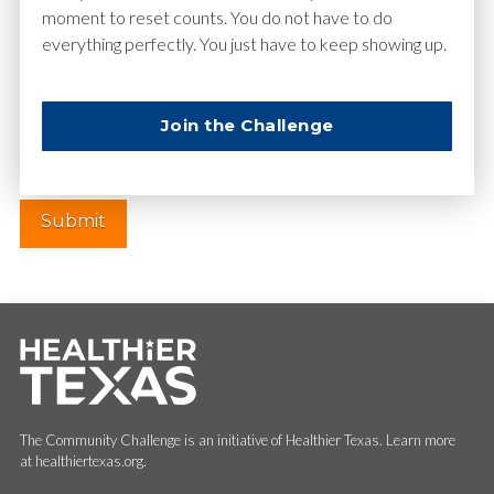
moment to reset counts. You do not have to do
everything perfectly. You just have to keep showing up.
Website
Join the Challenge
The Community Challenge is an initiative of Healthier Texas. Learn more
at healthiertexas.org.