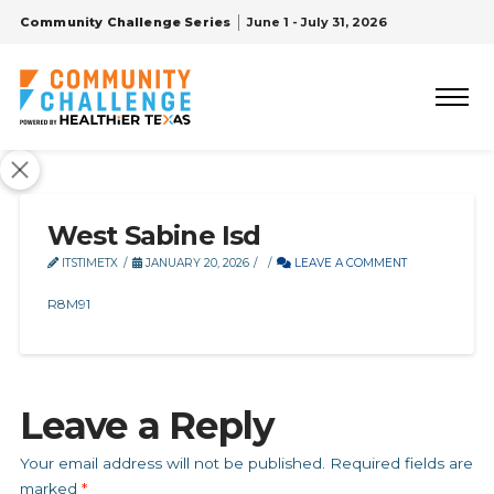
Community Challenge Series
June 1 - July 31, 2026
West Sabine Isd
ITSTIMETX
JANUARY 20, 2026
LEAVE A COMMENT
R8M91
Leave a Reply
Your email address will not be published.
Required fields are
marked
*