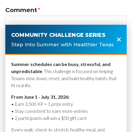
Comment
*
COMMUNITY CHALLENGE SERIES
Step Into Summer with Healthier Texas
Summer schedules can be busy, stressful, and
unpredictable
. This challenge is focused on helping
Texans slow down, reset, and build healthy habits that
fit real life.
Name
*
From June 1 - July 31, 2026:
• Earn 3,500 XP = 1 prize entry
• Stay consistent to earn more entries
• 2 participants will win a $50 gift card
Email
*
Every walk, check-in, stretch, healthy meal, and