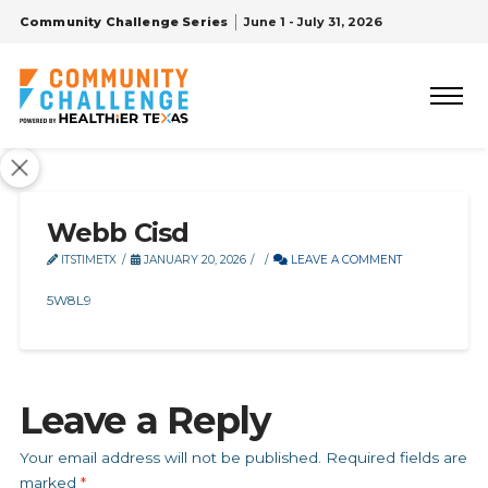
Community Challenge Series
June 1 - July 31, 2026
Webb Cisd
ITSTIMETX
JANUARY 20, 2026
LEAVE A COMMENT
5W8L9
Leave a Reply
Your email address will not be published.
Required fields are
marked
*