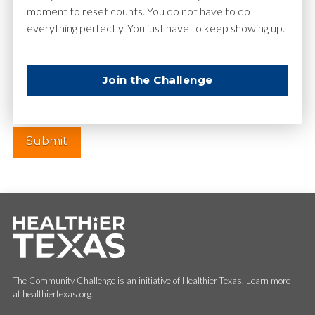
moment to reset counts. You do not have to do
everything perfectly. You just have to keep showing up.
Website
Join the Challenge
The Community Challenge is an initiative of Healthier Texas. Learn more
at healthiertexas.org.