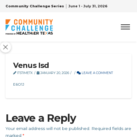
Community Challenge Series
June 1 - July 31, 2026
Venus Isd
ITSTIMETX
JANUARY 20, 2026
LEAVE A COMMENT
E6O1J
Leave a Reply
Your email address will not be published.
Required fields are
marked
*