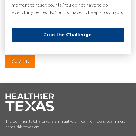
moment to reset counts. You do not have to do
everything perfectly. You just have to keep showing up.
Website
Join the Challenge
The Community Challenge is an initiative of Healthier Texas. Learn more
at healthiertexas.org.