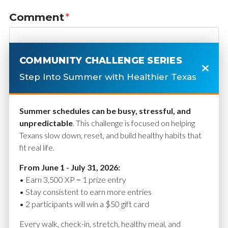
Comment
*
COMMUNITY CHALLENGE SERIES
Step Into Summer with Healthier Texas
Summer schedules can be busy, stressful, and
unpredictable
. This challenge is focused on helping
Texans slow down, reset, and build healthy habits that
fit real life.
Name
*
From June 1 - July 31, 2026:
• Earn 3,500 XP = 1 prize entry
• Stay consistent to earn more entries
• 2 participants will win a $50 gift card
Email
*
Every walk, check-in, stretch, healthy meal, and