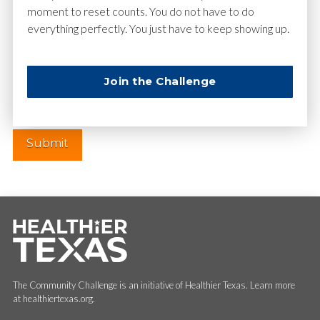
moment to reset counts. You do not have to do
everything perfectly. You just have to keep showing up.
Website
Join the Challenge
The Community Challenge is an initiative of Healthier Texas. Learn more
at healthiertexas.org.