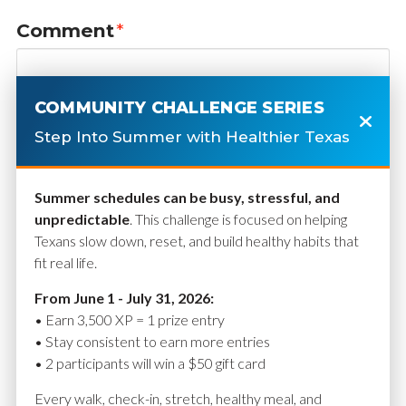
Comment
*
COMMUNITY CHALLENGE SERIES
Step Into Summer with Healthier Texas
Summer schedules can be busy, stressful, and
unpredictable
. This challenge is focused on helping
Texans slow down, reset, and build healthy habits that
fit real life.
Name
*
From June 1 - July 31, 2026:
• Earn 3,500 XP = 1 prize entry
• Stay consistent to earn more entries
• 2 participants will win a $50 gift card
Email
*
Every walk, check-in, stretch, healthy meal, and