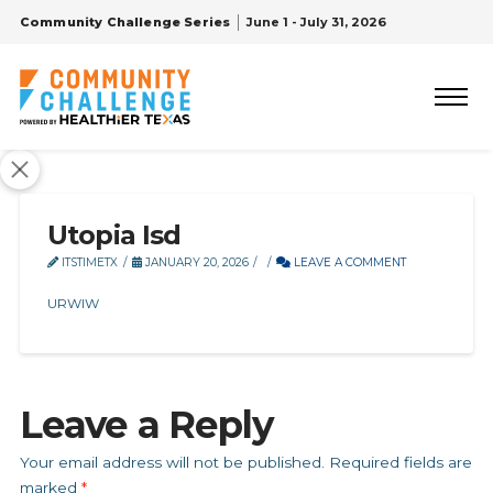
Community Challenge Series
June 1 - July 31, 2026
Utopia Isd
ITSTIMETX
JANUARY 20, 2026
LEAVE A COMMENT
URWIW
Leave a Reply
Your email address will not be published.
Required fields are
marked
*