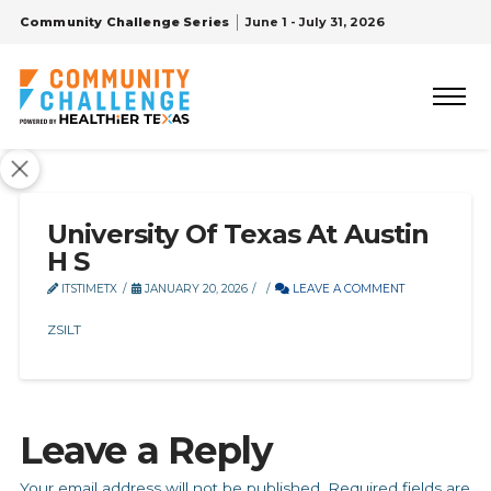
Community Challenge Series
June 1 - July 31, 2026
University Of Texas At Austin
H S
ITSTIMETX
JANUARY 20, 2026
LEAVE A COMMENT
ZSILT
Leave a Reply
Your email address will not be published.
Required fields are