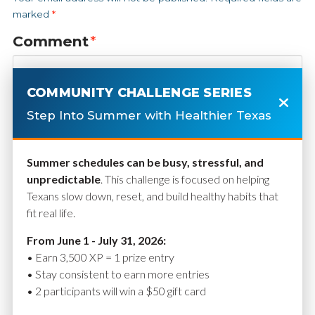
marked
*
Comment
*
COMMUNITY CHALLENGE SERIES
Step Into Summer with Healthier Texas
Summer schedules can be busy, stressful, and
unpredictable
. This challenge is focused on helping
Texans slow down, reset, and build healthy habits that
fit real life.
Name
*
From June 1 - July 31, 2026:
• Earn 3,500 XP = 1 prize entry
• Stay consistent to earn more entries
• 2 participants will win a $50 gift card