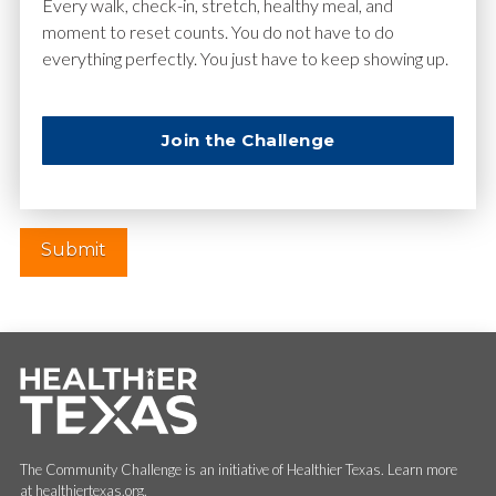
Email
*
Every walk, check-in, stretch, healthy meal, and
moment to reset counts. You do not have to do
everything perfectly. You just have to keep showing up.
Website
Join the Challenge
The Community Challenge is an initiative of Healthier Texas. Learn more
at healthiertexas.org.