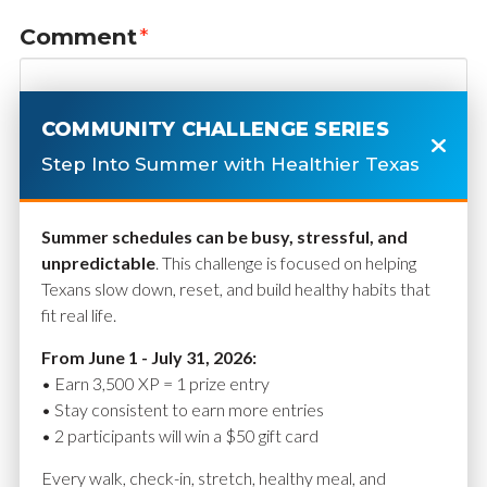
Comment
*
COMMUNITY CHALLENGE SERIES
Step Into Summer with Healthier Texas
Summer schedules can be busy, stressful, and
unpredictable
. This challenge is focused on helping
Texans slow down, reset, and build healthy habits that
fit real life.
Name
*
From June 1 - July 31, 2026:
• Earn 3,500 XP = 1 prize entry
• Stay consistent to earn more entries
• 2 participants will win a $50 gift card
Email
*
Every walk, check-in, stretch, healthy meal, and