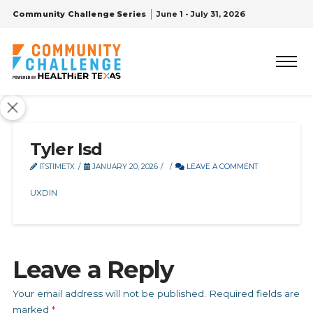
Community Challenge Series
June 1 - July 31, 2026
Tyler Isd
ITSTIMETX
JANUARY 20, 2026
LEAVE A COMMENT
UXDIN
Leave a Reply
Your email address will not be published.
Required fields are
marked
*