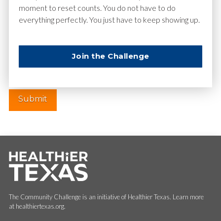
moment to reset counts. You do not have to do
everything perfectly. You just have to keep showing up.
Website
Join the Challenge
The Community Challenge is an initiative of Healthier Texas. Learn more
at healthiertexas.org.