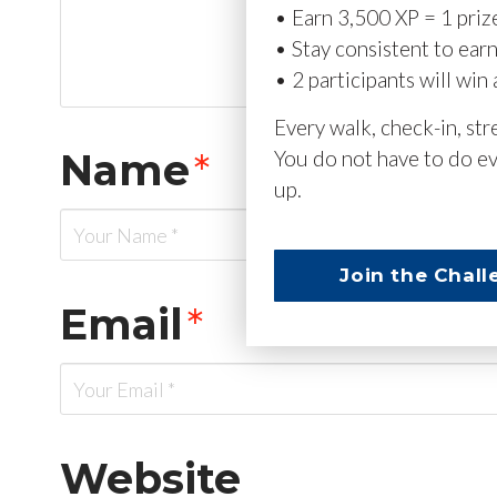
• Earn 3,500 XP = 1 priz
• Stay consistent to ear
• 2 participants will win 
Every walk, check-in, st
Name
*
You do not have to do ev
up.
Join the Chall
Email
*
Website