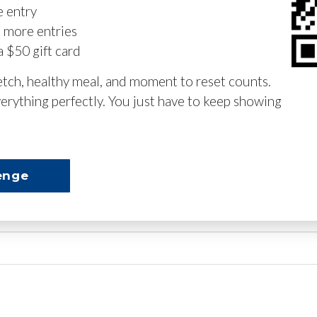
e entry
n more entries
a $50 gift card
retch, healthy meal, and moment to reset counts.
erything perfectly. You just have to keep showing
enge