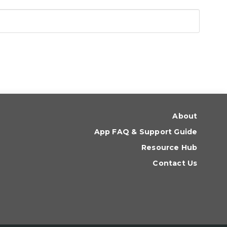
About
App FAQ & Support Guide
Resource Hub
Contact Us