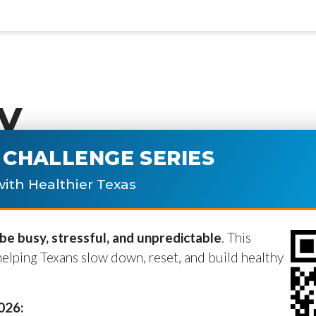
y
CHALLENGE SERIES
ublished.
Required fields are marke
ith Healthier Texas
e busy, stressful, and unpredictable
. This
helping Texans slow down, reset, and build healthy
2026: