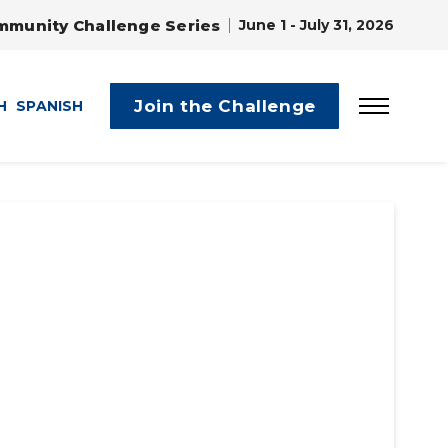
mmunity Challenge Series
June 1 - July 31, 2026
Join the Challenge
H
SPANISH