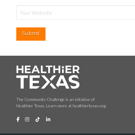
The Community Challenge is an initiative of
Healthier Texas. Learn more at healthiertexas.org.