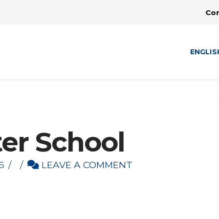
Co
ENGLIS
ter School
6
LEAVE A COMMENT