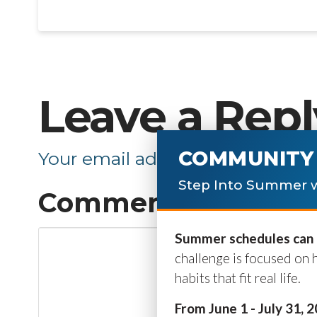
Leave a Repl
COMMUNITY 
Your email address will not be p
Step Into Summer w
Comment
*
Summer schedules can b
challenge is focused on 
habits that fit real life.
From June 1 - July 31, 