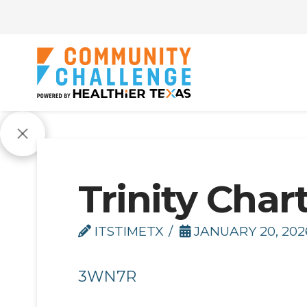
Trinity Char
ITSTIMETX
JANUARY 20, 202
3WN7R