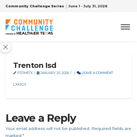
Community Challenge Series
June 1 - July 31, 2026
Trenton Isd
ITSTIMETX
JANUARY 20, 2026
LEAVE A COMMENT
LXMGY
Leave a Reply
Your email address will not be published.
Required fields are
marked
*