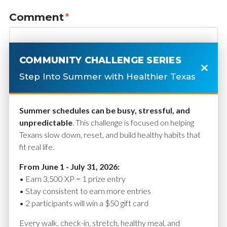
Comment
*
COMMUNITY CHALLENGE SERIES
Step Into Summer with Healthier Texas
Summer schedules can be busy, stressful, and
unpredictable
. This challenge is focused on helping
Texans slow down, reset, and build healthy habits that
fit real life.
Name
*
From June 1 - July 31, 2026:
• Earn 3,500 XP = 1 prize entry
• Stay consistent to earn more entries
• 2 participants will win a $50 gift card
Email
*
Every walk, check-in, stretch, healthy meal, and