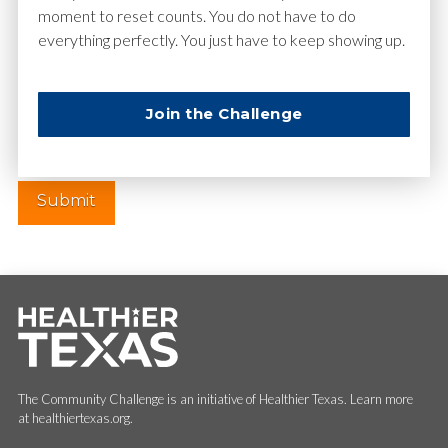
moment to reset counts. You do not have to do
everything perfectly. You just have to keep showing up.
Website
Join the Challenge
The Community Challenge is an initiative of Healthier Texas. Learn more
at healthiertexas.org.