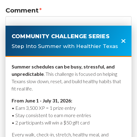
Comment
*
COMMUNITY CHALLENGE SERIES
Step Into Summer with Healthier Texas
Summer schedules can be busy, stressful, and
unpredictable
. This challenge is focused on helping
Texans slow down, reset, and build healthy habits that
fit real life.
Name
*
From June 1 - July 31, 2026:
• Earn 3,500 XP = 1 prize entry
• Stay consistent to earn more entries
• 2 participants will win a $50 gift card
Email
*
Every walk, check-in, stretch, healthy meal, and