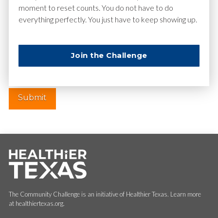
moment to reset counts. You do not have to do
everything perfectly. You just have to keep showing up.
Website
Join the Challenge
The Community Challenge is an initiative of Healthier Texas. Learn more
at healthiertexas.org.