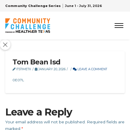
Community Challenge Series
June 1 - July 31, 2026
Tom Bean Isd
ITSTIMETX
JANUARY 20, 2026
LEAVE A COMMENT
0E07L
Leave a Reply
Your email address will not be published.
Required fields are
marked
*