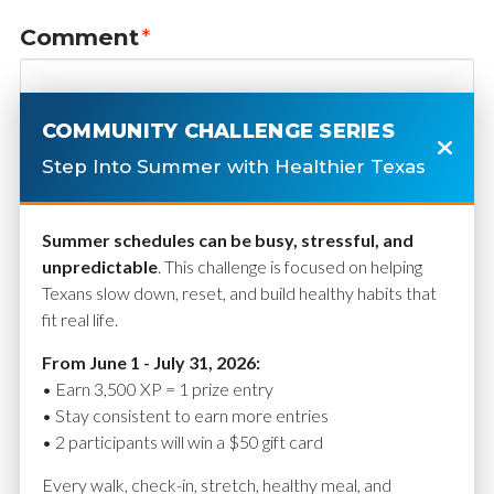
Comment
*
COMMUNITY CHALLENGE SERIES
Step Into Summer with Healthier Texas
Summer schedules can be busy, stressful, and
unpredictable
. This challenge is focused on helping
Texans slow down, reset, and build healthy habits that
fit real life.
Name
*
From June 1 - July 31, 2026:
• Earn 3,500 XP = 1 prize entry
• Stay consistent to earn more entries
• 2 participants will win a $50 gift card
Email
*
Every walk, check-in, stretch, healthy meal, and