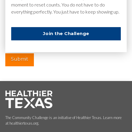
moment to reset counts. You do not have to do
everything perfectly. You just have to keep showing up.
Website
Join the Challenge
The Community Challenge is an initiative of Healthier Texas. Learn more
at healthiertexas.org.