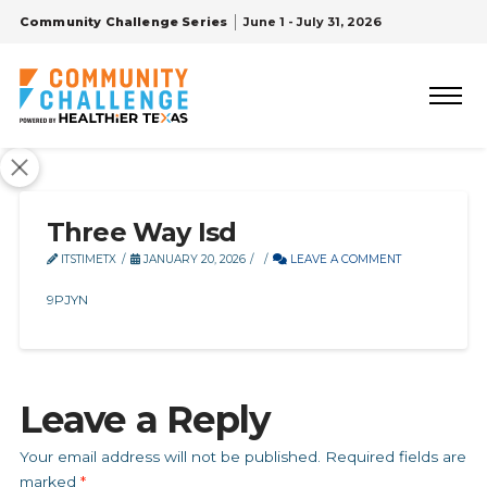
Community Challenge Series
June 1 - July 31, 2026
Three Way Isd
ITSTIMETX
JANUARY 20, 2026
LEAVE A COMMENT
9PJYN
Leave a Reply
Your email address will not be published.
Required fields are
marked
*