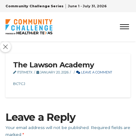
Community Challenge Series
June 1 - July 31, 2026
The Lawson Academy
ITSTIMETX
JANUARY 20, 2026
LEAVE A COMMENT
BC7CJ
Leave a Reply
Your email address will not be published.
Required fields are
marked
*