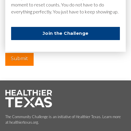
moment to reset counts. You do not have to do
everything perfectly. You just have to keep showing up.
Website
Join the Challenge
The Community Challenge is an initiative of Healthier Texas. Learn more
at healthiertexas.org.