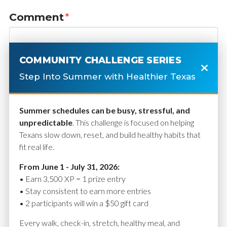
Comment
*
COMMUNITY CHALLENGE SERIES
Step Into Summer with Healthier Texas
Summer schedules can be busy, stressful, and
unpredictable
. This challenge is focused on helping
Texans slow down, reset, and build healthy habits that
fit real life.
Name
*
From June 1 - July 31, 2026:
• Earn 3,500 XP = 1 prize entry
• Stay consistent to earn more entries
• 2 participants will win a $50 gift card
Email
*
Every walk, check-in, stretch, healthy meal, and