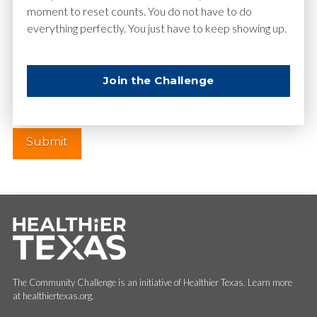
moment to reset counts. You do not have to do
everything perfectly. You just have to keep showing up.
Website
Join the Challenge
The Community Challenge is an initiative of Healthier Texas. Learn more
at healthiertexas.org.