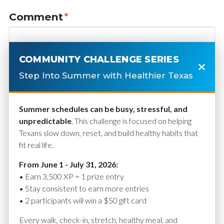
Comment
*
COMMUNITY CHALLENGE SERIES
Step Into Summer with Healthier Texas
Summer schedules can be busy, stressful, and
unpredictable
. This challenge is focused on helping
Texans slow down, reset, and build healthy habits that
fit real life.
Name
*
From June 1 - July 31, 2026:
• Earn 3,500 XP = 1 prize entry
• Stay consistent to earn more entries
• 2 participants will win a $50 gift card
Email
*
Every walk, check-in, stretch, healthy meal, and