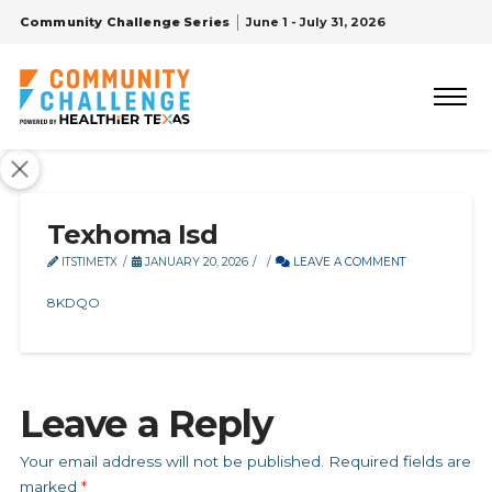
Community Challenge Series
June 1 - July 31, 2026
Texhoma Isd
ITSTIMETX
JANUARY 20, 2026
LEAVE A COMMENT
8KDQO
Leave a Reply
Your email address will not be published.
Required fields are
marked
*