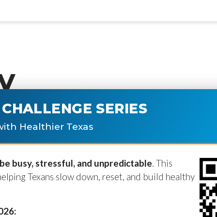
y
CHALLENGE SERIES
ublished.
Required fields are marke
ith Healthier Texas
e busy, stressful, and unpredictable
. This
helping Texans slow down, reset, and build healthy
2026: