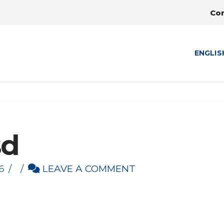
Co
ENGLIS
sd
6
LEAVE A COMMENT