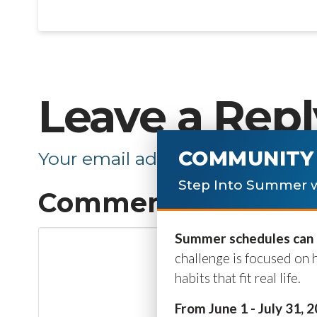
Leave a Repl
COMMUNITY 
Your email address will not be p
Step Into Summer w
Comment
*
Summer schedules can b
challenge is focused on 
habits that fit real life.
From June 1 - July 31, 