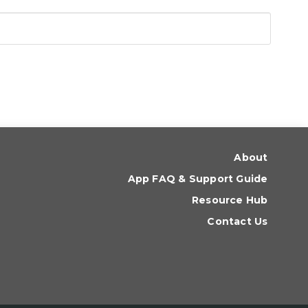
About
App FAQ & Support Guide
Resource Hub
Contact Us