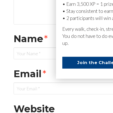
• Earn 3,500 XP = 1 priz
• Stay consistent to ear
• 2 participants will win 
Every walk, check-in, st
Name
*
You do not have to do ev
up.
Join the Chall
Email
*
Website