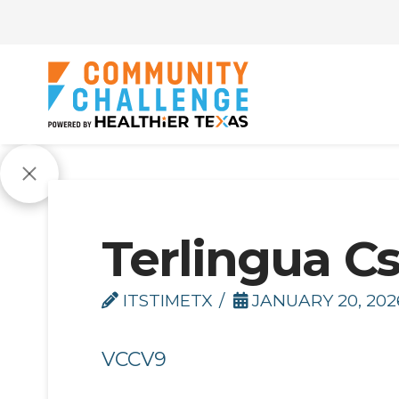
Terlingua C
ITSTIMETX
JANUARY 20, 202
VCCV9