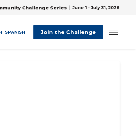
mmunity Challenge Series
June 1 - July 31, 2026
Join the Challenge
H
SPANISH