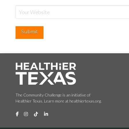
The Community Challenge is an initiative of
Healthier Texas. Learn more at healthiertexas.org.