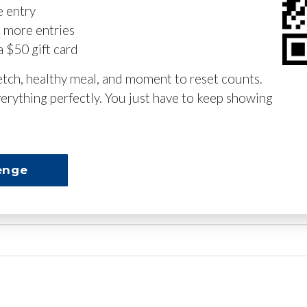
e entry
n more entries
a $50 gift card
retch, healthy meal, and moment to reset counts.
erything perfectly. You just have to keep showing
enge