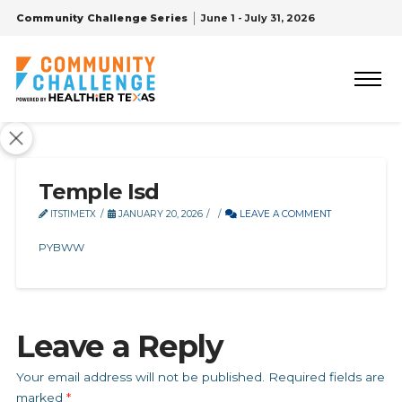
Community Challenge Series
June 1 - July 31, 2026
Temple Isd
ITSTIMETX
JANUARY 20, 2026
LEAVE A COMMENT
PYBWW
Leave a Reply
Your email address will not be published.
Required fields are
marked
*