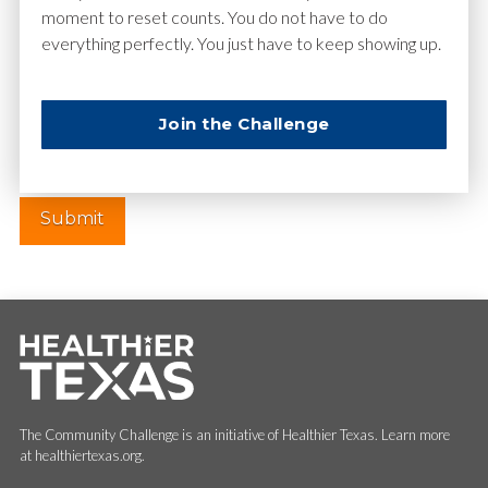
moment to reset counts. You do not have to do
everything perfectly. You just have to keep showing up.
Website
Join the Challenge
The Community Challenge is an initiative of Healthier Texas. Learn more
at healthiertexas.org.