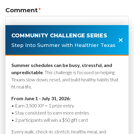
Comment
*
COMMUNITY CHALLENGE SERIES
Step Into Summer with Healthier Texas
Summer schedules can be busy, stressful, and
unpredictable
. This challenge is focused on helping
Texans slow down, reset, and build healthy habits that
fit real life.
Name
*
From June 1 - July 31, 2026:
• Earn 3,500 XP = 1 prize entry
• Stay consistent to earn more entries
• 2 participants will win a $50 gift card
Email
*
Every walk, check-in, stretch, healthy meal, and