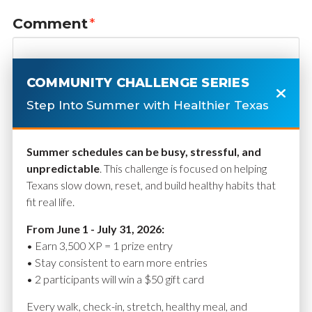
Comment
*
COMMUNITY CHALLENGE SERIES
Step Into Summer with Healthier Texas
Summer schedules can be busy, stressful, and
unpredictable
. This challenge is focused on helping
Texans slow down, reset, and build healthy habits that
fit real life.
Name
*
From June 1 - July 31, 2026:
• Earn 3,500 XP = 1 prize entry
• Stay consistent to earn more entries
• 2 participants will win a $50 gift card
Email
*
Every walk, check-in, stretch, healthy meal, and