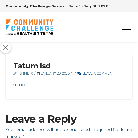
Community Challenge Series
June 1 - July 31, 2026
Tatum Isd
ITSTIMETX
JANUARY 20, 2026
LEAVE A COMMENT
5FUJO
Leave a Reply
Your email address will not be published.
Required fields are
marked
*