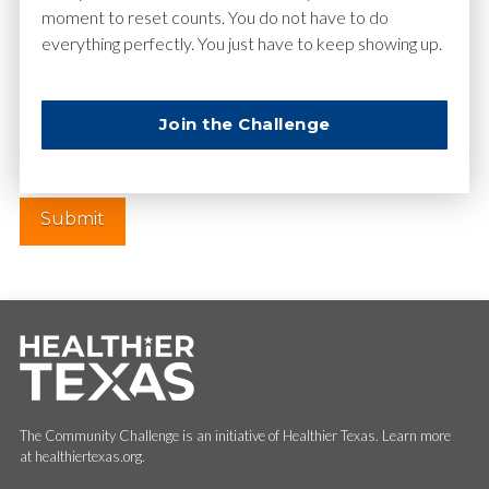
moment to reset counts. You do not have to do
everything perfectly. You just have to keep showing up.
Website
Join the Challenge
The Community Challenge is an initiative of Healthier Texas. Learn more
at healthiertexas.org.