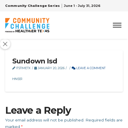
Community Challenge Series
June 1 - July 31, 2026
Sundown Isd
ITSTIMETX
JANUARY 20, 2026
LEAVE A COMMENT
HNS51
Leave a Reply
Your email address will not be published.
Required fields are
marked
*