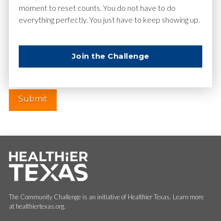
moment to reset counts. You do not have to do
everything perfectly. You just have to keep showing up.
Website
Join the Challenge
The Community Challenge is an initiative of Healthier Texas. Learn more
at healthiertexas.org.