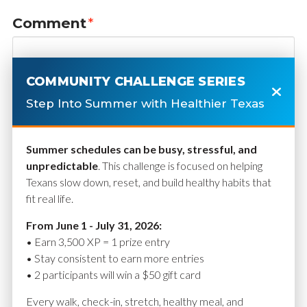
Comment
*
COMMUNITY CHALLENGE SERIES
Step Into Summer with Healthier Texas
Summer schedules can be busy, stressful, and
unpredictable
. This challenge is focused on helping
Texans slow down, reset, and build healthy habits that
fit real life.
Name
*
From June 1 - July 31, 2026:
• Earn 3,500 XP = 1 prize entry
• Stay consistent to earn more entries
• 2 participants will win a $50 gift card
Email
*
Every walk, check-in, stretch, healthy meal, and