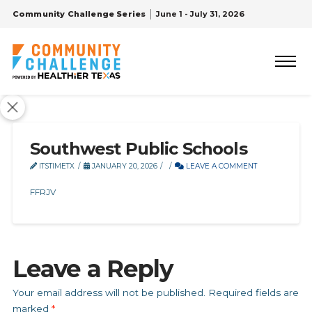
Community Challenge Series
June 1 - July 31, 2026
Southwest Public Schools
ITSTIMETX
JANUARY 20, 2026
LEAVE A COMMENT
FFRJV
Leave a Reply
Your email address will not be published.
Required fields are
marked
*