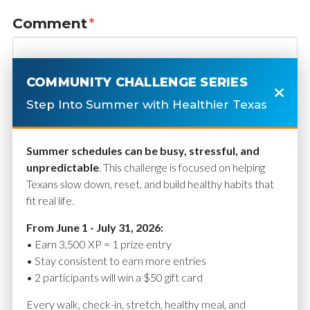
Comment
*
COMMUNITY CHALLENGE SERIES
Step Into Summer with Healthier Texas
Summer schedules can be busy, stressful, and
unpredictable
. This challenge is focused on helping
Texans slow down, reset, and build healthy habits that
fit real life.
Name
*
From June 1 - July 31, 2026:
• Earn 3,500 XP = 1 prize entry
• Stay consistent to earn more entries
• 2 participants will win a $50 gift card
Email
*
Every walk, check-in, stretch, healthy meal, and