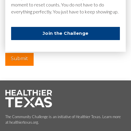
moment to reset counts. You do not have to do
everything perfectly. You just have to keep showing up.
Website
Join the Challenge
The Community Challenge is an initiative of Healthier Texas. Learn more
at healthiertexas.org.