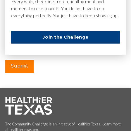
Email
*
Every walk, check-in, stretch, healthy meal, and
moment to reset counts. You do not have to do
everything perfectly. You just have to keep showing up.
Website
Join the Challenge
The Community Challenge is an initiative of Healthier Texas. Learn more
at healthiertexas.org.