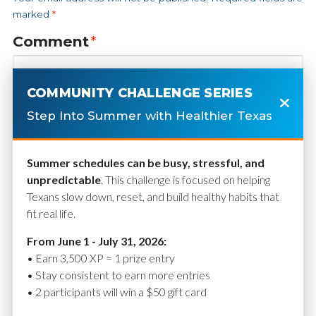
marked
*
Comment
*
COMMUNITY CHALLENGE SERIES
Step Into Summer with Healthier Texas
Summer schedules can be busy, stressful, and
unpredictable
. This challenge is focused on helping
Texans slow down, reset, and build healthy habits that
fit real life.
Name
*
From June 1 - July 31, 2026:
• Earn 3,500 XP = 1 prize entry
• Stay consistent to earn more entries
• 2 participants will win a $50 gift card