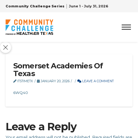
Community Challenge Series
June 1 - July 31, 2026
Somerset Academies Of
Texas
ITSTIMETX
JANUARY 20, 2026
LEAVE A COMMENT
6WQ40
Leave a Reply
Your email address will not be published.
Required fields are