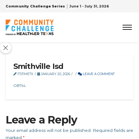
Community Challenge Series
June 1 - July 31, 2026
Smithville Isd
ITSTIMETX
JANUARY 20, 2026
LEAVE A COMMENT
OB74L
Leave a Reply
Your email address will not be published.
Required fields are
marked
*