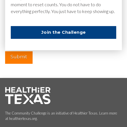
moment to reset counts. You do not have to do
everything perfectly. You just have to keep showing up.
Website
Join the Challenge
The Community Challenge is an initiative of Healthier Texas. Learn more
at healthiertexas.org.