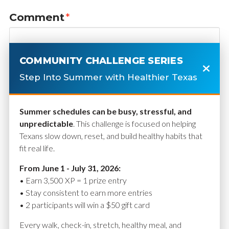
Comment
*
COMMUNITY CHALLENGE SERIES
Step Into Summer with Healthier Texas
Summer schedules can be busy, stressful, and
unpredictable
. This challenge is focused on helping
Texans slow down, reset, and build healthy habits that
fit real life.
Name
*
From June 1 - July 31, 2026:
• Earn 3,500 XP = 1 prize entry
• Stay consistent to earn more entries
• 2 participants will win a $50 gift card
Email
*
Every walk, check-in, stretch, healthy meal, and