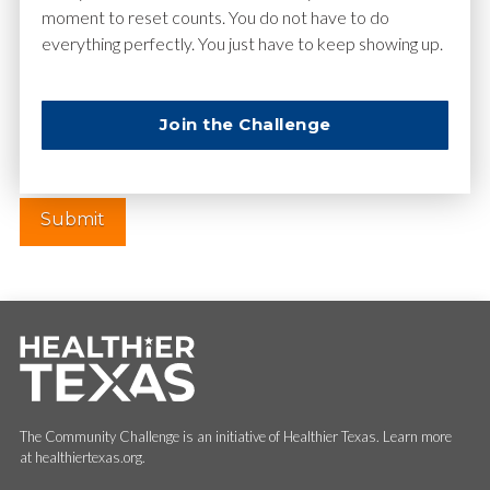
moment to reset counts. You do not have to do
everything perfectly. You just have to keep showing up.
Website
Join the Challenge
The Community Challenge is an initiative of Healthier Texas. Learn more
at healthiertexas.org.