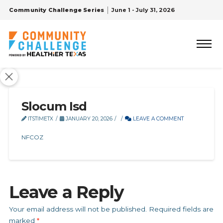
Community Challenge Series
June 1 - July 31, 2026
Slocum Isd
ITSTIMETX
JANUARY 20, 2026
LEAVE A COMMENT
NFCOZ
Leave a Reply
Your email address will not be published.
Required fields are
marked
*