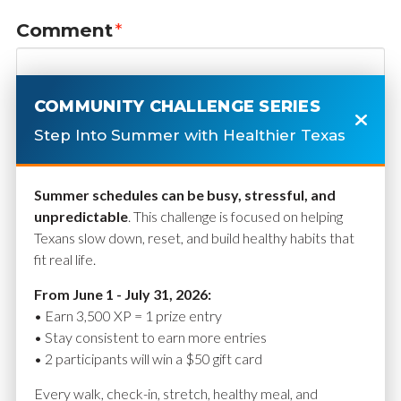
Comment
*
COMMUNITY CHALLENGE SERIES
Step Into Summer with Healthier Texas
Summer schedules can be busy, stressful, and
unpredictable
. This challenge is focused on helping
Texans slow down, reset, and build healthy habits that
fit real life.
Name
*
From June 1 - July 31, 2026:
• Earn 3,500 XP = 1 prize entry
• Stay consistent to earn more entries
• 2 participants will win a $50 gift card
Email
*
Every walk, check-in, stretch, healthy meal, and