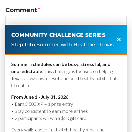
Comment
*
COMMUNITY CHALLENGE SERIES
Step Into Summer with Healthier Texas
Summer schedules can be busy, stressful, and
unpredictable
. This challenge is focused on helping
Texans slow down, reset, and build healthy habits that
fit real life.
Name
*
From June 1 - July 31, 2026:
• Earn 3,500 XP = 1 prize entry
• Stay consistent to earn more entries
• 2 participants will win a $50 gift card
Email
*
Every walk, check-in, stretch, healthy meal, and