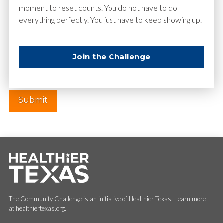
moment to reset counts. You do not have to do
everything perfectly. You just have to keep showing up.
Website
Join the Challenge
The Community Challenge is an initiative of Healthier Texas. Learn more
at healthiertexas.org.