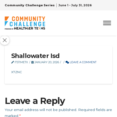
Community Challenge Series
June 1 - July 31, 2026
Shallowater Isd
ITSTIMETX
JANUARY 20, 2026
LEAVE A COMMENT
X7ZNC
Leave a Reply
Your email address will not be published.
Required fields are
marked
*