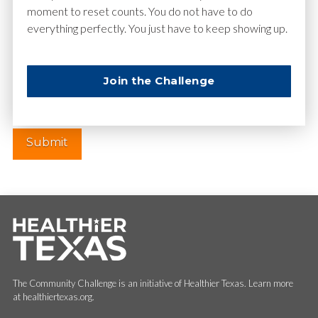
moment to reset counts. You do not have to do
everything perfectly. You just have to keep showing up.
Website
Join the Challenge
The Community Challenge is an initiative of Healthier Texas. Learn more
at healthiertexas.org.