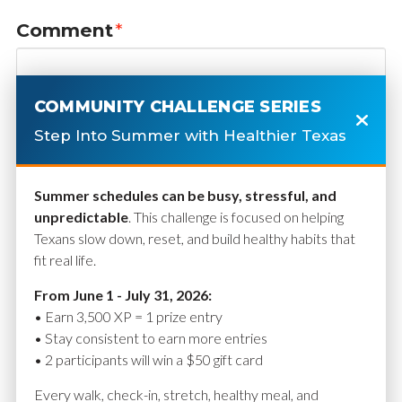
Comment
*
COMMUNITY CHALLENGE SERIES
Step Into Summer with Healthier Texas
Summer schedules can be busy, stressful, and
unpredictable
. This challenge is focused on helping
Texans slow down, reset, and build healthy habits that
fit real life.
Name
*
From June 1 - July 31, 2026:
• Earn 3,500 XP = 1 prize entry
• Stay consistent to earn more entries
• 2 participants will win a $50 gift card
Email
*
Every walk, check-in, stretch, healthy meal, and