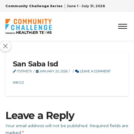
Community Challenge Series
June 1 - July 31, 2026
San Saba Isd
ITSTIMETX
JANUARY 20, 2026
LEAVE A COMMENT
I98OZ
Leave a Reply
Your email address will not be published.
Required fields are
marked
*