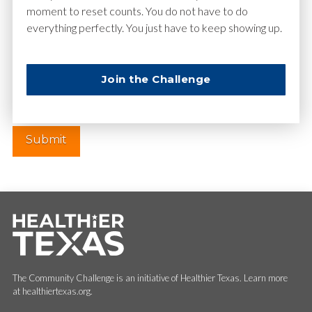
moment to reset counts. You do not have to do
everything perfectly. You just have to keep showing up.
Website
Join the Challenge
The Community Challenge is an initiative of Healthier Texas. Learn more
at healthiertexas.org.