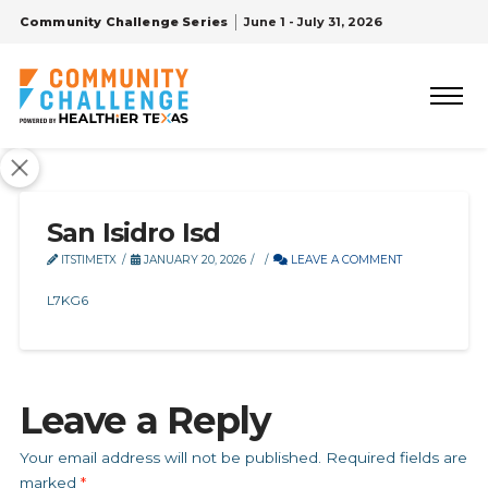
Community Challenge Series
June 1 - July 31, 2026
San Isidro Isd
ITSTIMETX
JANUARY 20, 2026
LEAVE A COMMENT
L7KG6
Leave a Reply
Your email address will not be published.
Required fields are
marked
*