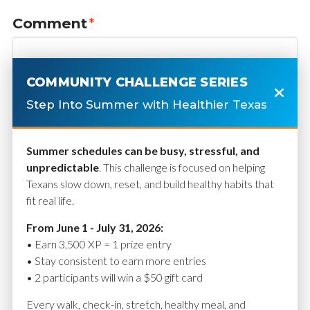
Comment
*
COMMUNITY CHALLENGE SERIES
Step Into Summer with Healthier Texas
Summer schedules can be busy, stressful, and
unpredictable
. This challenge is focused on helping
Texans slow down, reset, and build healthy habits that
fit real life.
Name
*
From June 1 - July 31, 2026:
• Earn 3,500 XP = 1 prize entry
• Stay consistent to earn more entries
• 2 participants will win a $50 gift card
Email
*
Every walk, check-in, stretch, healthy meal, and